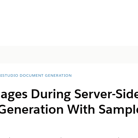
ISTUDIO DOCUMENT GENERATION
mages During Server-Sid
Generation With Sampl