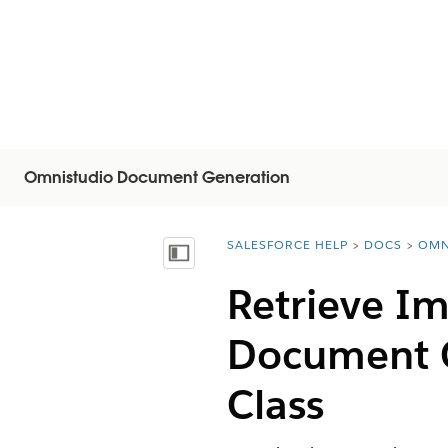
Omnistudio Document Generation
SALESFORCE HELP
DOCS
OMN
You are here:
Visa innehållsförteckning
Retrieve I
Document 
Class