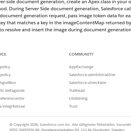
ver-side document generation, create an Apex class in your 
. During Server Side document generation, Salesforce calls
document generation request, pass image token data for e
p key that matches a key in the imageContentMap returned 
 to resolve and insert the image during document generation
RCE
COMMUNITY
ce
prise
,
Unlimited
, and
Developer
Editions
policy
AppExchange
policy
Salesforce-administratörer
gsvillkor
Salesforce-utvecklare
 för deltagande
Trailhead
 use this token format:
referenscenter
Utbildning
 integritetsval
Trust
© Copyright 2026, Salesforce.com Inc. Alla rättigheter förbehålles. Varumärk
bay.com/photo/2015/04/23/22/00/tree-736885_1280.jpg"

SFDC SWEDEN AB, Klarabergsviadukten 63, 111 64 Stockholm, Sweden