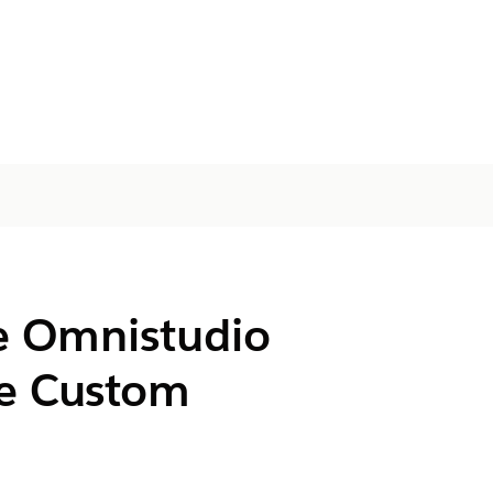
e
Omnistudio
e Custom