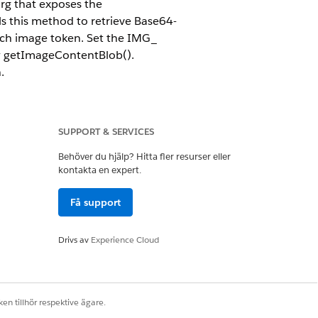
org that exposes the
 this method to retrieve Base64-
ach image token. Set the IMG_
by getImageContentBlob().
.
SUPPORT & SERVICES
Behöver du hjälp? Hitta fler resurser eller
kontakta en expert.
Få support
Drivs av
Experience Cloud
en tillhör respektive ägare.