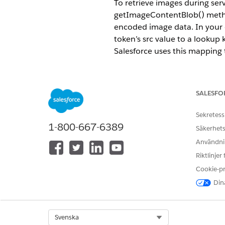
To retrieve images during ser
getImageContentBlob() method
encoded image data. In your 
token’s src value to a looku
Salesforce uses this mapping
REQUIRED EDITIONS
SALESFO
Available in: Lightning Experien
Available in:
Professional
,
Enter
Sekretess
1-800-667-6389
Säkerhets
Token data example
Användnin
Riktlinjer
For images retrieved via Apex,
Cookie-p
Dina
"IMG_imageToken": {

  "width": 120,

  "height": 160,

  "src": "https://cdn.pixa
Select Org
Svenska