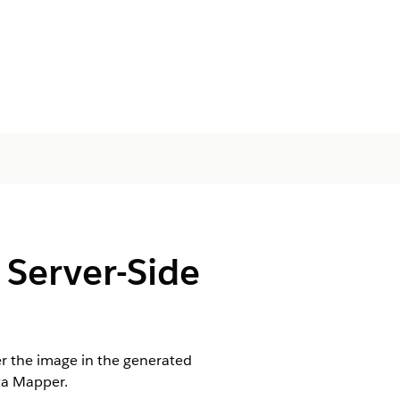
 Server-Side
er the image in the generated
ta Mapper.