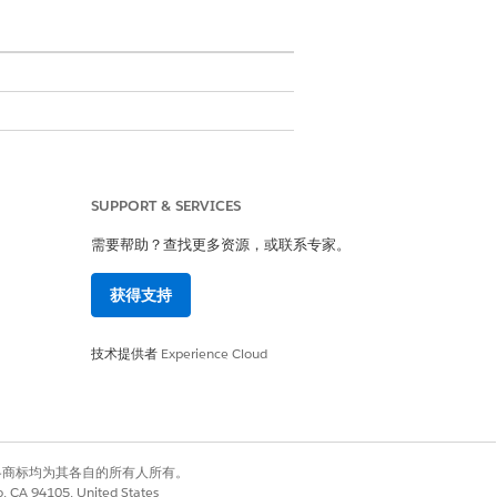
SUPPORT & SERVICES
需要帮助？查找更多资源，或联系专家。
获得支持
技术提供者
Experience Cloud
e custom field. Click
Next
.
click
Next
.
有权利。其他各商标均为其各自的所有人所有。
et the option to select Dynamic Forms-
co, CA 94105, United States