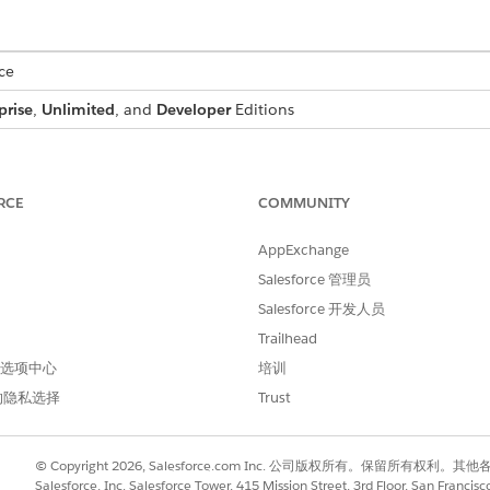
ce
prise
,
Unlimited
, and
Developer
Editions
USER PERMISSIONS NEEDED
s:
DocGen Designer
RCE
COMMUNITY
ager
.
AppExchange
for the object that you want to add the custom text field to.
Salesforce 管理员
en click
Field & Relationships
.
Salesforce 开发人员
and click
Next
.
Trailhead
 and field name, and then click
Next
 首选项中心
培训
as the field label.
ment Generation
的隐私选择
Trust
 Profile, select the
Visible
checkbox for the profiles that must see th
 all profiles if you don’t add it to field-level security.
bled Lightning record pages that must include the field, and then 
© Copyright 2026, Salesforce.com Inc. 公司版权所有。保留所
c Forms-enabled Lightning record pages for the object, you won't g
Salesforce, Inc. Salesforce Tower, 415 Mission Street, 3rd Floor, San Francis