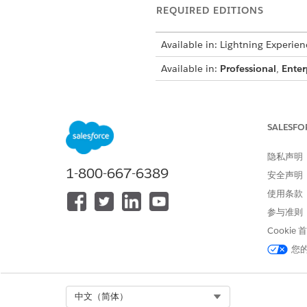
REQUIRED EDITIONS
Available in: Lightning Experien
Available in:
Professional
,
Enter
To configure custom image field
SALESFO
From Setup, click
Object Man
隐私声明
In the Quick Find box, search 
1-800-667-6389
安全声明
Click the object name, and th
使用条款
Click
New
.
Select
Text
as the data type, 
参与准则
Enter the field label, length,
Cookie
For example, enter
IMG Docu
您
In the Field-Level Security for
The custom field is hidden from
Select the Dynamic Forms-ena
If you don’t have any Dynami
Select Org
中文（简体）