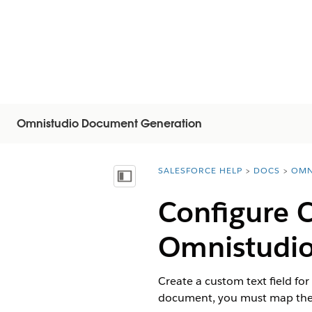
Omnistudio Document Generation
SALESFORCE HELP
DOCS
OMN
You are here:
显示目录
Configure C
Omnistudi
Create a custom text field fo
document, you must map the 