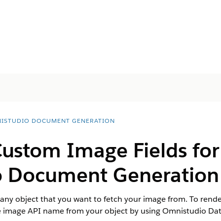
ISTUDIO DOCUMENT GENERATION
ustom Image Fields for
o
Document Generation
r any object that you want to fetch your image from. To rend
image API name from your object by using Omnistudio Da