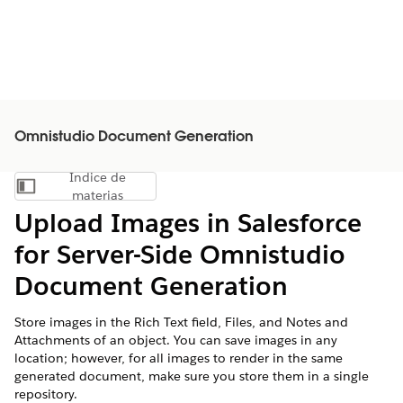
Omnistudio Document Generation
Índice de
Mostrar índice de materias
materias
Upload Images in Salesforce
for Server-Side
Omnistudio
Document Generation
Store images in the Rich Text field, Files, and Notes and
Attachments of an object. You can save images in any
location; however, for all images to render in the same
generated document, make sure you store them in a single
repository.