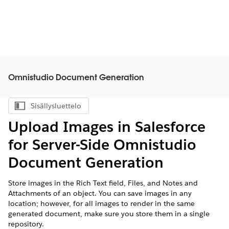
Omnistudio Document Generation
Sisällysluettelo
Näytä sisällysluettelo
Upload Images in Salesforce
for Server-Side
Omnistudio
Document Generation
Store images in the Rich Text field, Files, and Notes and
Attachments of an object. You can save images in any
location; however, for all images to render in the same
generated document, make sure you store them in a single
repository.