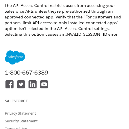
The API Access Control restricts users from accessing your
Salesforce APIs unless they're pre-authorized through an
approved connected app. Verify that the "For customers and
partners, limit API access to only installed connected apps"
option isn't selected in the API Access Control settings.
Selecting this option causes an INVALID_SESSION_ID error
during document generation. This happens because the REST
API call is made with a session that isn't generated by the
Connected App; resulting in the failure to fetch the
contentVersion record data from the org. See ​
Restrict Access
to APIs with Connected Apps
.
1-800-667-6389
For server-side Omnistudio document generation to work, the
execution mode for Integration Procedure must be set to
Synchronous. Otherwise, document generation will fail for
digital experience users.
SALESFORCE
Privacy Statement
Security Statement
When users invoke document generation from an
NOTE
Experience Cloud site by using a trigger, an Integration
Terms of Use