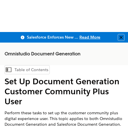
Salesforce Enforces New Security Requirements in Summer 2026
Read More
Clo
Omnistudio Document Generation
Table of Contents
Show Table of Contents
Set Up Document Generation
Customer Community Plus
User
Perform these tasks to set up the customer community plus
digital experience user. This topic applies to both Omnistudio
Document Generation and Salesforce Document Generation.