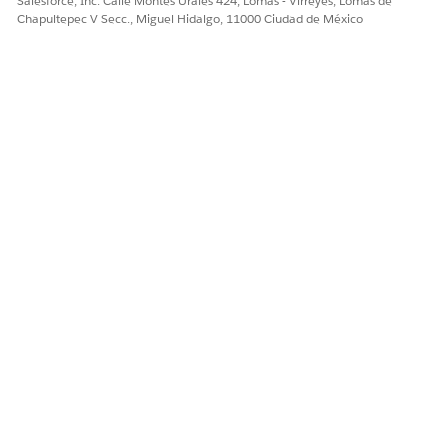
Salesforce, Inc. Calle Montes Urales 424, Lomas - Virreyes, Lomas de
    if (!members.isEmpty() && members[0].NetworkId !
Chapultepec V Secc., Miguel Hidalgo, 11000 Ciudad de México
        Id networkId = members[0].NetworkId;

        for (ContentVersion cv : Trigger.new) {

            if (cv.NetworkId == null) {

                cv.NetworkId = networkId;

            }

        }

    }

}
Enable Salesforce Digital Experience for Omnistudio
Document Generation Customer Community Plus User
Enable Salesforce Digital Experiences, configure a domain
name, and then enable standard external profiles.
From Setup, in the Quick Find box, enter
Digital
Experiences
.
Click
Settings
.
Select the
Enable Digital Experiences
checkbox.
Enter the
. Click
Check Availability
.
domain name