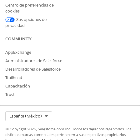
domain changes from
to
*.site.com
*.lightning.force.
Centro de preferencias de
, which causes the Network ID on the session to differ.
com
cookies
To resolve this issue, set the Network ID on the
Sus opciones de
ContentVersion record by using an Apex trigger on the
privacidad
ContentVersion object.
COMMUNITY
AppExchange
Administradores de Salesforce
Sample Apex Trigger to Set the Network ID on
EXAMPLE
Desarrolladores de Salesforce
ContentVersion
Trailhead
Capacitación
trigger ContentVersionTestTrigger on ContentVersion 
Trust
    Id userId = UserInfo.getUserId();

    List<NetworkMember> members = [

        SELECT NetworkId

        FROM NetworkMember

Select Org
Español (México)
        WHERE MemberId = :userId

        LIMIT 1

© Copyright 2026, Salesforce.com Inc. Todos los derechos reservados. Las
distintas marcas comerciales pertenecen a sus respectivos propietarios.
    ];
