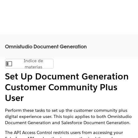
Omnistudio Document Generation
Índice de
Mostrar índice de materias
materias
Set Up Document Generation
Customer Community Plus
User
Perform these tasks to set up the customer community plus
digital experience user. This topic applies to both Omnistudio
Document Generation and Salesforce Document Generation.
The API Access Control restricts users from accessing your