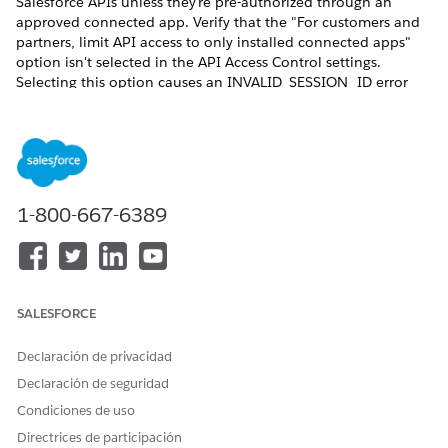
Salesforce APIs unless they're pre-authorized through an
approved connected app. Verify that the "For customers and
partners, limit API access to only installed connected apps"
option isn't selected in the API Access Control settings.
Selecting this option causes an INVALID_SESSION_ID error
during document generation. This happens because the REST
API call is made with a session that isn't generated by the
Connected App; resulting in the failure to fetch the
contentVersion record data from the org. See ​
Restrict Access
to APIs with Connected Apps
.
1-800-667-6389
For server-side Omnistudio document generation to work, the
execution mode for Integration Procedure must be set to
Synchronous. Otherwise, document generation will fail for
digital experience users.
SALESFORCE
Declaración de privacidad
Declaración de seguridad
When users invoke document generation from an
NOTE
Experience Cloud site by using a trigger, an Integration
Condiciones de uso
Procedure, or the REST API, the request can fail. The
Directrices de participación