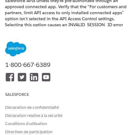
Salesforce APIs unless they're pre-authorized through an
approved connected app. Verify that the "For customers and
partners, limit API access to only installed connected apps"
option isn't selected in the API Access Control settings.
Selecting this option causes an INVALID_SESSION_ID error
during document generation. This happens because the REST
API call is made with a session that isn't generated by the
Connected App; resulting in the failure to fetch the
contentVersion record data from the org. See ​
Restrict Access
to APIs with Connected Apps
.
1-800-667-6389
For server-side Omnistudio document generation to work, the
execution mode for Integration Procedure must be set to
Synchronous. Otherwise, document generation will fail for
digital experience users.
SALESFORCE
Déclaration de confidentialité
Déclaration relative à la sécurité
When users invoke document generation from an
NOTE
Experience Cloud site by using a trigger, an Integration
Conditions d’utilisation
Procedure, or the REST API, the request can fail. The
Directives de participation