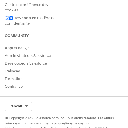
domain changes from
to
*.site.com
*.lightning.force.
Centre de préférence des
, which causes the Network ID on the session to differ.
com
cookies
To resolve this issue, set the Network ID on the
Vos choix en matière de
ContentVersion record by using an Apex trigger on the
confidentialité
ContentVersion object.
COMMUNITY
AppExchange
Administrateurs Salesforce
Sample Apex Trigger to Set the Network ID on
EXAMPLE
Développeurs Salesforce
ContentVersion
Trailhead
Formation
trigger ContentVersionTestTrigger on ContentVersion 
Confiance
    Id userId = UserInfo.getUserId();

    List<NetworkMember> members = [

        SELECT NetworkId

        FROM NetworkMember

Select Org
Français
        WHERE MemberId = :userId

        LIMIT 1

© Copyright 2026, Salesforce.com Inc. Tous droits réservés. Les autres
marques appartiennent à leurs propriétaires respectifs.
    ];
