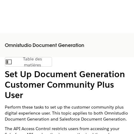
Omnistudio Document Generation
Table des
Afficher la table des matières
matières
Set Up Document Generation
Customer Community Plus
User
Perform these tasks to set up the customer community plus
digital experience user. This topic applies to both Omnistudio
Document Generation and Salesforce Document Generation.
The API Access Control restricts users from accessing your