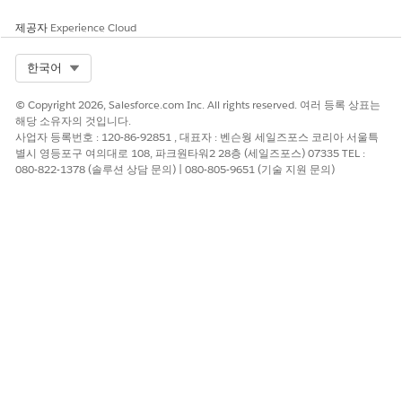
        }

제공자
Experience Cloud
    }

}
Select Org
한국어
© Copyright 2026, Salesforce.com Inc. All rights reserved. 여러 등록 상표는
able Salesforce Digital Experience for Omnistudio Docume
해당 소유자의 것입니다.
neration Customer Community User
사업자 등록번호 : 120-86-92851 , 대표자 : 벤슨웡 세일즈포스 코리아 서울특
별시 영등포구 여의대로 108, 파크원타워2 28층 (세일즈포스) 07335 TEL :
able Salesforce Digital Experiences, configure a domain name, and
080-822-1378 (솔루션 상담 문의) | 080-805-9651 (기술 지원 문의)
en enable standard external profiles.
From Setup, in the Quick Find box, enter
Digital Experiences
.
Click
Settings
.
Select the
Enable Digital Experiences
checkbox.
Enter the
. Click
Check Availability
.
domain name
Click
Save
, and then click
OK
.
From Settings, scroll to Role and User Setting, and then select
All
using standard external profiles for self-registration, user creation,
and login
.
Click
OK
, and then click
Save
.
eate an Account for Omnistudio Document Generation