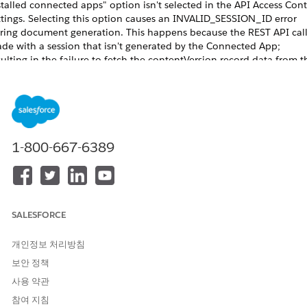
stalled connected apps" option isn't selected in the API Access Cont
ttings. Selecting this option causes an INVALID_SESSION_ID error
ring document generation. This happens because the REST API call
de with a session that isn't generated by the Connected App;
sulting in the failure to fetch the contentVersion record data from t
g. See
Restrict Access to APIs with Connected Apps
.
r server-side Omnistudio document generation to work, the execut
de for Integration Procedure must be set to Synchronous. Otherwi
cument generation will fail for digital experience users.
1-800-667-6389
When users invoke document generation from an Experience
NOTE
loud site by using a trigger, an Integration Procedure, or the REST
SALESFORCE
PI, the request can fail. The domain changes from
to
*.site.com
, which causes the Network ID on the session
ightning.force.com
개인정보 처리방침
o differ. To resolve this issue, set the Network ID on the
보안 정책
ontentVersion record by using an Apex trigger on the
사용 약관
ontentVersion object.
참여 지침