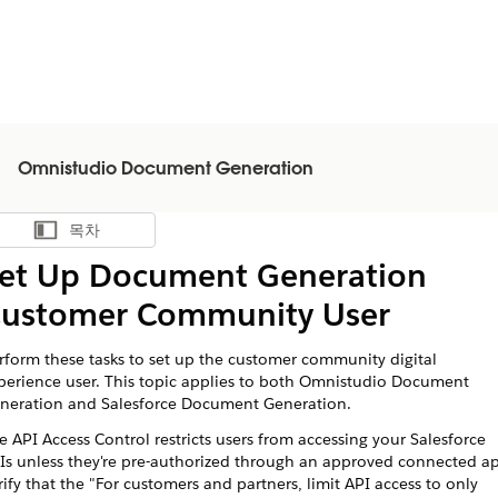
Omnistudio Document Generation
목차
목차 표시
et Up Document Generation
ustomer Community User
rform these tasks to set up the customer community digital
perience user. This topic applies to both Omnistudio Document
neration and Salesforce Document Generation.
e API Access Control restricts users from accessing your Salesforce
Is unless they're pre-authorized through an approved connected a
rify that the "For customers and partners, limit API access to only