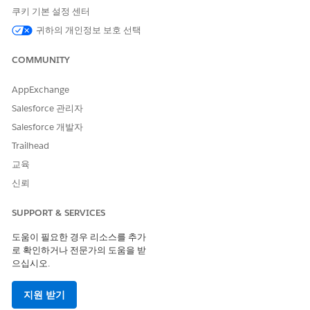
쿠키 기본 설정 센터
귀하의 개인정보 보호 선택
COMMUNITY
Sample Apex Trigger to Set the Network ID on
XAMPLE
ontentVersion
AppExchange
Salesforce 관리자
trigger ContentVersionTestTrigger on ContentVersion (bef
Salesforce 개발자
    Id userId = UserInfo.getUserId();

    List<NetworkMember> members = [

Trailhead
        SELECT NetworkId

교육
        FROM NetworkMember

신뢰
        WHERE MemberId = :userId

        LIMIT 1

SUPPORT & SERVICES
    ];

    if (!members.isEmpty() && members[0].NetworkId != nu
도움이 필요한 경우 리소스를 추가
        Id networkId = members[0].NetworkId;

로 확인하거나 전문가의 도움을 받
        for (ContentVersion cv : Trigger.new) {

으십시오.
            if (cv.NetworkId == null) {

                cv.NetworkId = networkId;

지원 받기
            }
