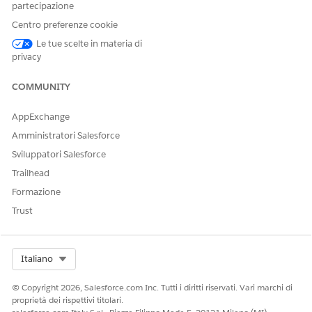
rs[0].NetworkId;

partecipazione
cv : Trigger.new) {

Centro preferenze cookie
 == null) {

Le tue scelte in materia di
 = networkId;

privacy
COMMUNITY
AppExchange
Amministratori Salesforce
Sviluppatori Salesforce
erience for Omnistudio Document Generation Partner Comm
Trailhead
es, configure a domain name, and then enable standard external pro
Formazione
ox, enter
.
Digital Experiences
Trust
ences
checkbox.
n click
Check Availability
.
Select Org
Italiano
d User Setting, and then select
Allow using standard external profiles
© Copyright 2026, Salesforce.com Inc. Tutti i diritti riservati. Vari marchi di
proprietà dei rispettivi titolari.