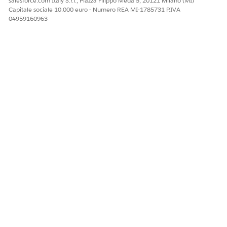
salesforce.com Italy S.r.l., Piazza Filippo Meda 5, 20121 Milano (MI)
Capitale sociale 10.000 euro - Numero REA MI-1785731 P.IVA
 Omnistudio Document Generation Partner Community User
04959160963
th a contact.
r and open
Accounts
.
, and then save the account.
om the dropdown menu, select
Enable As Partner
.