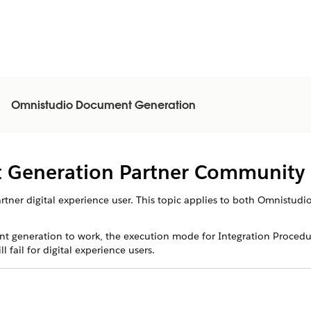
Omnistudio Document Generation
 Generation Partner Community 
partner digital experience user. This topic applies to both Omnist
t generation to work, the execution mode for Integration Procedu
fail for digital experience users.