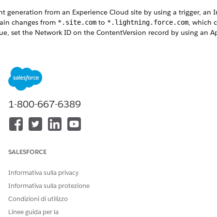
generation from an Experience Cloud site by using a trigger, an I
omain changes from
to
, which 
*.site.com
*.lightning.force.com
 issue, set the Network ID on the ContentVersion record by using an 
1-800-667-6389
Set the Network ID on ContentVersion
rigger on ContentVersion (before insert) {

UserId();

ers = [

SALESFORCE
Informativa sulla privacy
erId

Informativa sulla protezione
Condizioni di utilizzo
&& members[0].NetworkId != null) {

Linee guida per la