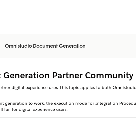
Omnistudio Document Generation
n
 Generation Partner Community 
partner digital experience user. This topic applies to both Omnist
t generation to work, the execution mode for Integration Procedu
fail for digital experience users.