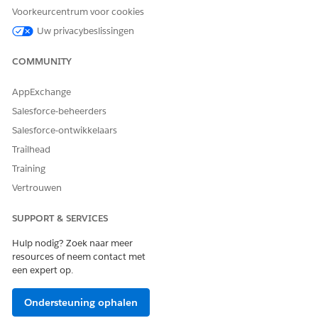
rs[0].NetworkId;

Voorkeurcentrum voor cookies
cv : Trigger.new) {

Uw privacybeslissingen
 == null) {

 = networkId;

COMMUNITY
AppExchange
Salesforce-beheerders
Salesforce-ontwikkelaars
Trailhead
erience for Omnistudio Document Generation Partner Comm
Training
es, configure a domain name, and then enable standard external pro
Vertrouwen
ox, enter
.
Digital Experiences
SUPPORT & SERVICES
ences
checkbox.
Hulp nodig? Zoek naar meer
n click
Check Availability
.
resources of neem contact met
een expert op.
d User Setting, and then select
Allow using standard external profiles
Ondersteuning ophalen