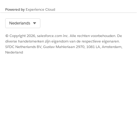
Powered by
Experience Cloud
 Omnistudio Document Generation Partner Community User
th a contact.
Select Org
Nederlands
r and open
Accounts
.
© Copyright 2026, salesforce.com inc. Alle rechten voorbehouden. De
, and then save the account.
diverse handelsmerken zijn eigendom van de respectieve eigenaren.
om the dropdown menu, select
Enable As Partner
.
SFDC Netherlands BV, Gustav Mahlerlaan 2970, 1081 LA, Amsterdam,
Nederland