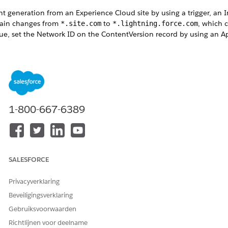
generation from an Experience Cloud site by using a trigger, an I
omain changes from
to
, which 
*.site.com
*.lightning.force.com
 issue, set the Network ID on the ContentVersion record by using an 
1-800-667-6389
Set the Network ID on ContentVersion
rigger on ContentVersion (before insert) {

UserId();

ers = [

SALESFORCE
Privacyverklaring
erId

Beveiligingsverklaring
Gebruiksvoorwaarden
&& members[0].NetworkId != null) {

Richtlijnen voor deelname