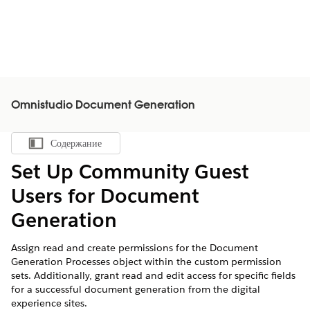
Omnistudio Document Generation
Содержание
Показать содержание
Set Up Community Guest
Users for Document
Generation
Assign read and create permissions for the Document
Generation Processes object within the custom permission
sets. Additionally, grant read and edit access for specific fields
for a successful document generation from the digital
experience sites.