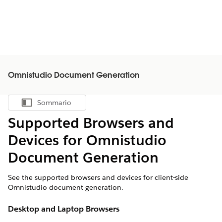
Omnistudio Document Generation
Sommario
Mostra sommario
Supported Browsers and
Devices for Omnistudio
Document Generation
See the supported browsers and devices for client-side
Omnistudio document generation.
Desktop and Laptop Browsers