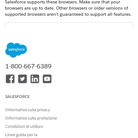
Salesforce supports these browsers. Make sure that your
browsers are up to date. Other browsers or older versions of
supported browsers aren’t guaranteed to support all features.
The browser vendor defines “latest.” Check with your
NOTE
browser vendor to determine the latest version available.
Salesforce supports only 64-bit version browsers in Google
1-800-667-6389
Chrome and Mozilla Firefox.
Google
Mozilla®
Apple®
Chrome™
Firefox®
Safari®
SALESFORCE
Lightning
Supports
Supports
Supports
Experience
latest stable
latest stable
latest stable
Informativa sulla privacy
browser
browser
browser
Informativa sulla protezione
version
version
version
Condizioni di utilizzo
Experience
Supports
Supports
Supports
Linee guida per la
Builder sites
latest stable
latest stable
latest stable