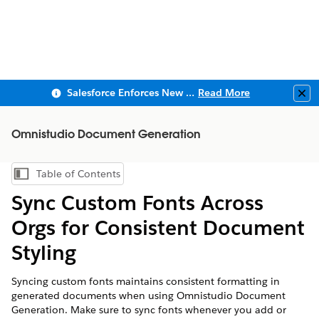
Salesforce Enforces New Security Requirements in Summer 2026
Read More
Clo
Omnistudio Document Generation
Table of Contents
Show Table of Contents
Sync Custom Fonts Across
Orgs for Consistent Document
Styling
Syncing custom fonts maintains consistent formatting in
generated documents when using Omnistudio Document
Generation. Make sure to sync fonts whenever you add or