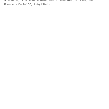
Francisco, CA 94105, United States