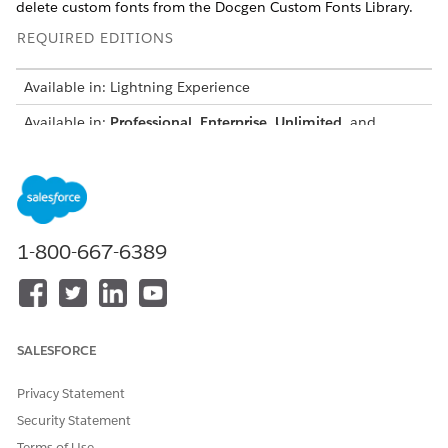
delete custom fonts from the Docgen Custom Fonts Library.
REQUIRED EDITIONS
Available in: Lightning Experience
Available in:
Professional
,
Enterprise
,
Unlimited
, and
Developer
Editions
USER PERMISSIONS NEEDED
To sync custom fonts
System Admin
1-800-667-6389
Before you begin: Make sure that each custom font file and
the total size of the Docgen Custom Fonts Library stay within
the supported size limits. By default, each font file can be up
to 5 MB, and the total library size can be up to 50 MB. To
increase either limit, contact your Salesforce account
SALESFORCE
representative. The maximum supported total size for the
library is 100 MB.
Privacy Statement
From Setup, in the Quick Find box, enter
Document
Security Statement
Generation
, and then select
Custom Fonts Configuration
.
Terms of Use