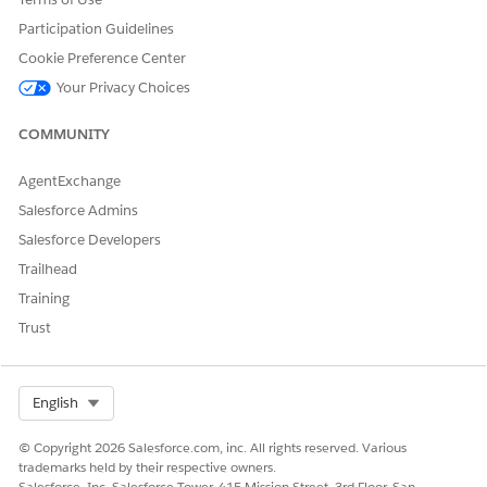
To synchronize all font updates, additions, or deletions
Participation Guidelines
and to ensure they’re available for document generation,
click
Sync
.
Cookie Preference Center
Your Privacy Choices
COMMUNITY
If the custom fonts aren’t applied in the generated
NOTE
AgentExchange
document or an error occurs, wait for the Sync Fonts
Salesforce Admins
button to re-enable and sync the fonts again.
Salesforce Developers
Trailhead
Training
Trust
DID THIS ARTICLE SOLVE YOUR ISSUE?
Let us know so we can improve!
Select Org
English
Yes
No
© Copyright 2026 Salesforce.com, inc. All rights reserved. Various
trademarks held by their respective owners.
Salesforce, Inc. Salesforce Tower, 415 Mission Street, 3rd Floor, San