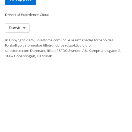
Drevet af
Experience Cloud
Select Org
Dansk
© Copyright 2026, Salesforce.com Inc. Alle rettigheder forbeholdes.
Forskellige varemærker tilhører deres respektive ejere.
salesforce.com Danmark, filial af SFDC Sweden AB. Kampmannsgade 2,
1604 Copenhagen, Denmark