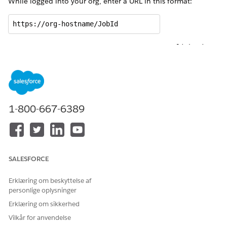
While logged into your org, enter a URL in this format:
https://org-hostname/JobId
For example, if the hostname of your org is
acme.lightning.
and the JobId is
, the URL is:
force.com
0nnR000000000VnIAI
https://acme.lightning.force.com/0nnR000000000VnIAI 
This URL takes you to the Document Generation Process
1-800-667-6389
record page, which lists information that can be helpful for
troubleshooting. Here’s an example Document Generation
Process record page:
SALESFORCE
Erklæring om beskyttelse af
personlige oplysninger
Erklæring om sikkerhed
Vilkår for anvendelse