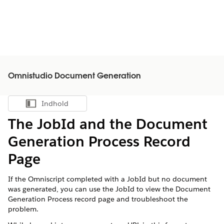
Omnistudio Document Generation
Indhold
Vis indholdsfortegnelse
The JobId and the Document
Generation Process Record
Page
If the Omniscript completed with a JobId but no document
was generated, you can use the JobId to view the Document
Generation Process record page and troubleshoot the
problem.