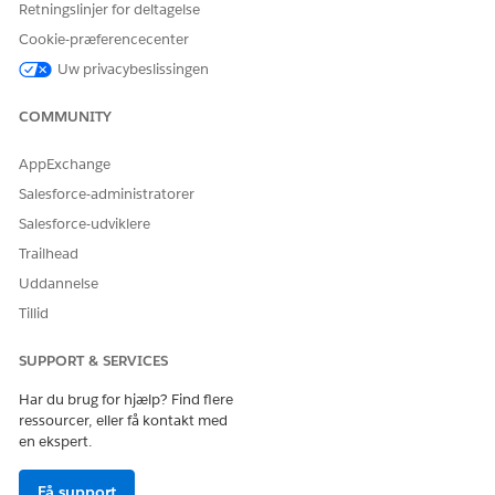
Retningslinjer for deltagelse
Cookie-præferencecenter
Uw privacybeslissingen
COMMUNITY
AppExchange
Salesforce-administratorer
Salesforce-udviklere
Trailhead
LØSTE DENNE ARTIKEL DIT PROBLEM?
Uddannelse
Giv os besked, så vi kan forbedre os!
Tillid
Ja
Nej
SUPPORT & SERVICES
Har du brug for hjælp? Find flere
ressourcer, eller få kontakt med
en ekspert.
Få support