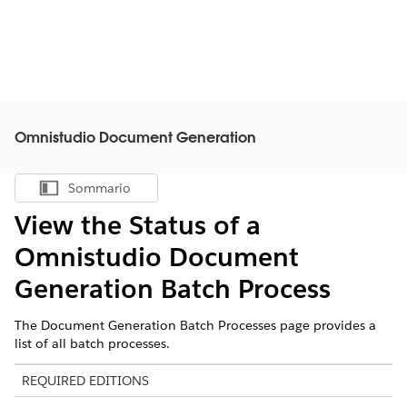
Omnistudio Document Generation
Sommario
Mostra sommario
View the Status of a
Omnistudio
Document
Generation Batch Process
The Document Generation Batch Processes page provides a
list of all batch processes.
REQUIRED EDITIONS