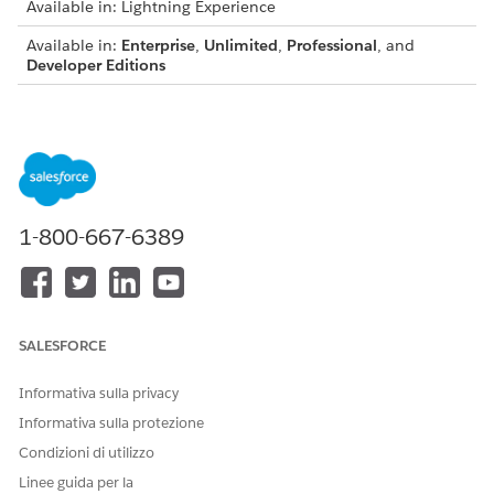
Available in: Lightning Experience
Available in:
Enterprise
,
Unlimited
,
Professional
, and
Developer Editions
USER PERMISSIONS NEEDED
To enable document
DocGen Designer permission set
generation batch
process:
1-800-667-6389
From Omnistudio, in the Quick Find box, enter
document
batch process
.
View these details of each batch process.
Name
SALESFORCE
Description
Category
Informativa sulla privacy
Status
Informativa sulla protezione
Completion date
Condizioni di utilizzo
Linee guida per la
To view the details of a document generation batch