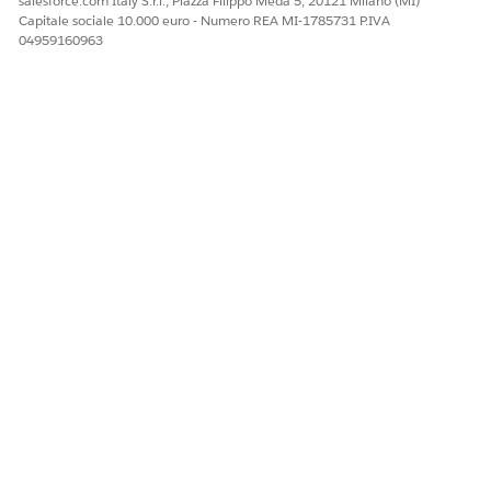
salesforce.com Italy S.r.l., Piazza Filippo Meda 5, 20121 Milano (MI)
Facci sapere, così possiamo migliorare!
Capitale sociale 10.000 euro - Numero REA MI-1785731 P.IVA
04959160963
Sì
No