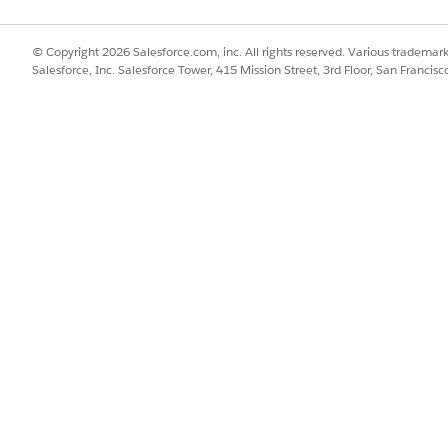
© Copyright 2026 Salesforce.com, inc. All rights reserved. Various trademark
Salesforce, Inc. Salesforce Tower, 415 Mission Street, 3rd Floor, San Francis