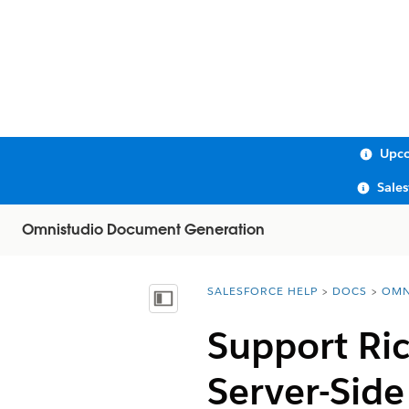
Upco
Sale
Omnistudio Document Generation
SALESFORCE HELP
DOCS
OMN
You are here:
Show Table of Contents
Support Ric
Server-Sid