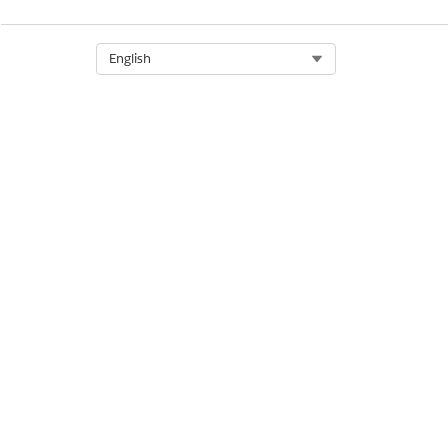
Select Org
English