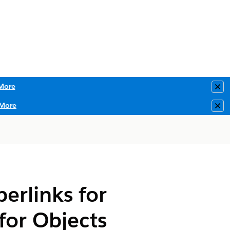
More
Clo
More
Clo
erlinks for
for Objects