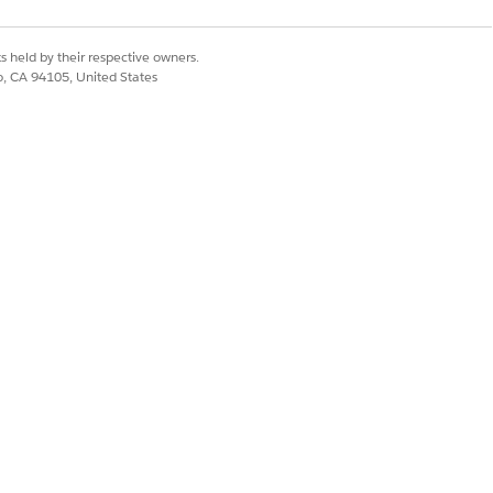
s held by their respective owners.
co, CA 94105, United States