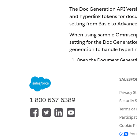
The Doc Generation API Versio
and hyperlink tokens for doc
setting from Basic to Advance
When using sample Omniscript
setting for the Doc Generatio
generation to handle hyperlin
Open the Document Generatio
If you don’t see the Documen
profile.
Click edit next to
Doc Generat
SALESFO
If you don’t see this field, 
Select
Advanced
.
Privacy S
Save your changes.
1-800-667-6389
Security 
Terms of 
Participa
DID THIS ARTICLE SOLVE YOUR I
Cookie Pr
Let us know so we can improve!
You