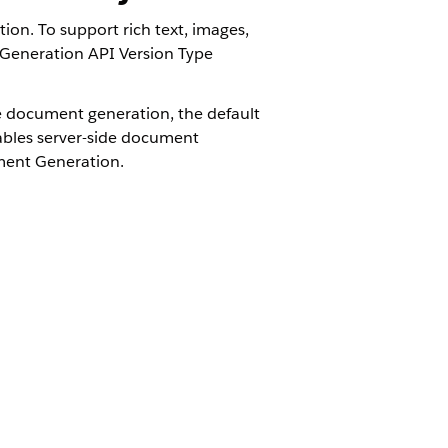
on. To support rich text, images,
 Generation API Version Type
e document generation, the default
nables server-side document
ument Generation.
ses under Tab Settings for your
ld to the page layout.
Yes
No