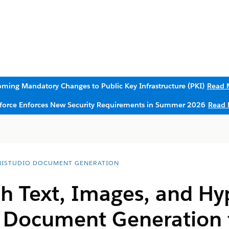
ming Mandatory Changes to Public Key Infrastructure (PKI)
Read 
sforce Enforces New Security Requirements in Summer 2026
Read 
ISTUDIO DOCUMENT GENERATION
h Text, Images, and Hyp
e Document Generation 