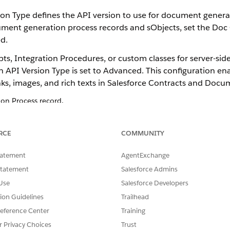
n Type defines the API version to use for document generati
ument generation process records and sObjects, set the Doc
d.
s, Integration Procedures, or custom classes for server-sid
n API Version Type is set to Advanced. This configuration e
ks, images, and rich texts in Salesforce Contracts and Doc
n Process record.
t Generation Process page, enable the Document Generation Proces
ion API Version Type
.
RCE
COMMUNITY
from the Object Manager add the Doc Generation API Version Type fie
tatement
AgentExchange
Statement
Salesforce Admins
Use
Salesforce Developers
tion Guidelines
Trailhead
SSUE?
eference Center
Training
r Privacy Choices
Trust