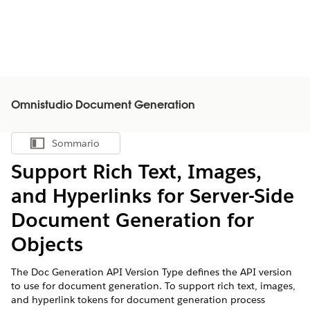
Omnistudio Document Generation
Sommario
Mostra sommario
Support Rich Text, Images,
and Hyperlinks for Server-Side
Document Generation for
Objects
The Doc Generation API Version Type defines the API version
to use for document generation. To support rich text, images,
and hyperlink tokens for document generation process