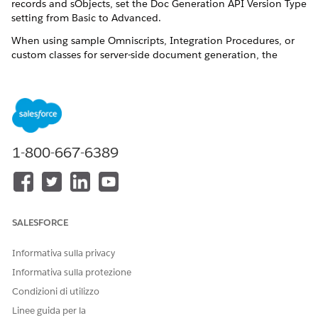
records and sObjects, set the Doc Generation API Version Type
setting from Basic to Advanced.
When using sample Omniscripts, Integration Procedures, or
custom classes for server-side document generation, the
default setting for the Doc Generation API Version Type is set
to Advanced. This configuration enables server-side document
generation to handle hyperlinks, images, and rich texts in
Salesforce Contracts and Document Generation.
Open the Document Generation Process record.
If you don’t see the Document Generation Process page,
1-800-667-6389
enable the Document Generation Processes under Tab
Settings for your profile.
Click edit next to
Doc Generation API Version Type
.
If you don’t see this field, from the Object Manager add
SALESFORCE
the Doc Generation API Version Type field to the page
layout.
Informativa sulla privacy
Select
Advanced
.
Save your changes.
Informativa sulla protezione
Condizioni di utilizzo
Linee guida per la