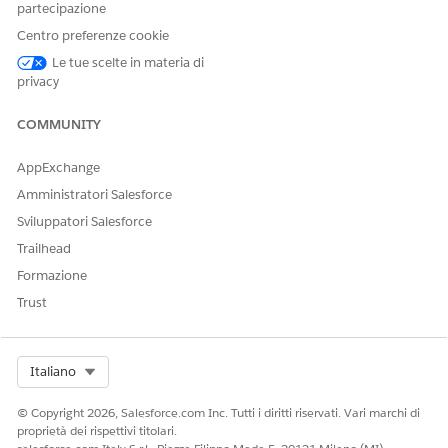
partecipazione
QUESTO ARTICOLO HA RISOLTO IL PROBLEMA?
Centro preferenze cookie
Facci sapere, così possiamo migliorare!
Le tue scelte in materia di
Sì
No
privacy
COMMUNITY
AppExchange
Amministratori Salesforce
Sviluppatori Salesforce
Trailhead
Formazione
Trust
Select Org
Italiano
© Copyright 2026, Salesforce.com Inc. Tutti i diritti riservati. Vari marchi di
proprietà dei rispettivi titolari.