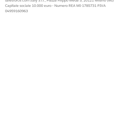
salesforce.com Italy S.r.l., Piazza Filippo Meda 5, 20121 Milano (MI)
Capitale sociale 10.000 euro - Numero REA MI-1785731 P.IVA
04959160963