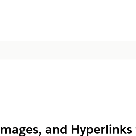
Images, and Hyperlinks 