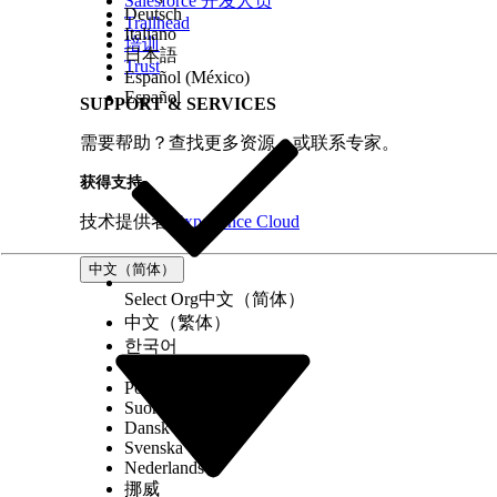
Salesforce 开发人员
Deutsch
Trailhead
Italiano
培训
日本語
Trust
Español (México)
Español
SUPPORT & SERVICES
需要帮助？查找更多资源，或联系专家。
获得支持
技术提供者
Experience Cloud
中文（简体）
Select Org
中文（简体）
中文（繁体）
한국어
Русский
Português (Brasil)
Suomi
Dansk
Svenska
Nederlands
挪威