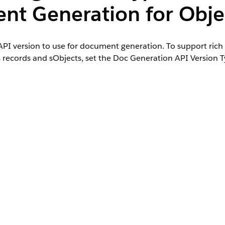
nt Generation for Obje
PI version to use for document generation. To support rich 
 records and sObjects, set the Doc Generation API Version T
dures, or custom classes for server-side document generatio
s set to Advanced. This configuration enables server-side d
alesforce Contracts and Document Generation.
 page, enable the Document Generation Processes under Tab Setting
.
er add the Doc Generation API Version Type field to the page layout