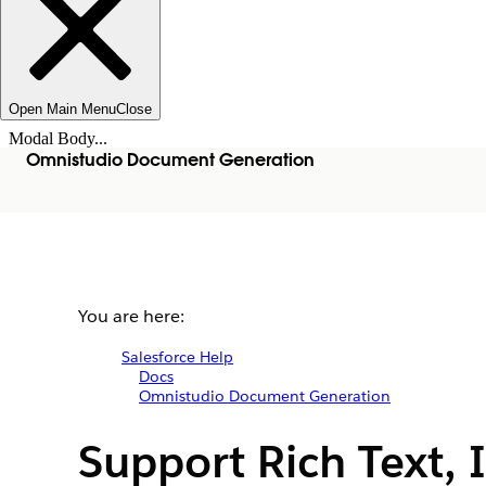
Open Main Menu
Close
Modal Body...
Omnistudio Document Generation
You are here:
Salesforce Help
Docs
Omnistudio Document Generation
Support Rich Text, 