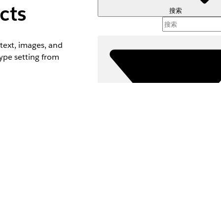
cts
搜索
text, images, and
ype setting from
n, the default
ocument generation
s for your profile.
.
筛选器 (
选择筛选