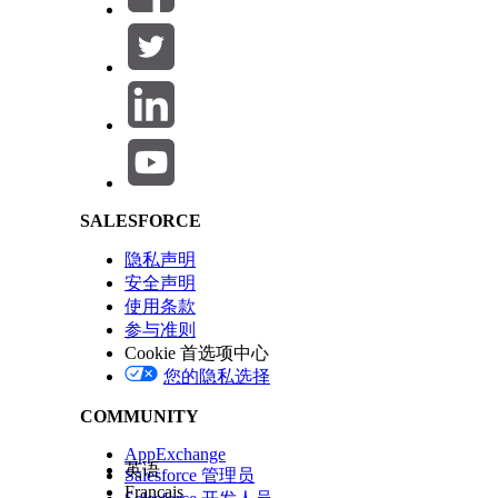
Salesforce Help | Article
SALESFORCE
隐私声明
安全声明
使用条款
参与准则
Cookie 首选项中心
您的隐私选择
COMMUNITY
AppExchange
英语
Salesforce 管理员
Français