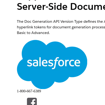
Server-Side Docume
The Doc Generation API Version Type defines the A
hyperlink tokens for document generation process
Basic to Advanced.
When using sample Omniscripts, Integration Proce
setting for the Doc Generation API Version Type i
to handle hyperlinks, images, and rich texts in S
Open the Document Generation Process record.
If you don’t see the Document Generation Process
Click edit next to
Doc Generation API Version Type
If you don’t see this field, from the Object Manag
Select
Advanced
.
Save your changes.
1-800-667-6389
本文章是否解决您的问题？
请与我们共享您的想法，以便我们进行改进！