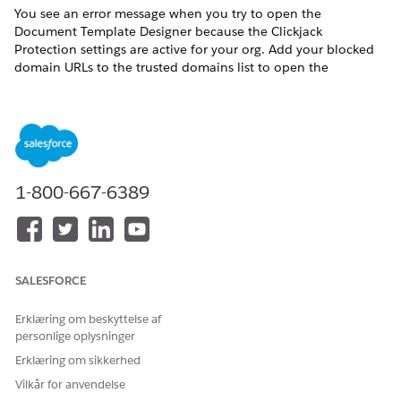
You see an error message when you try to open the
Document Template Designer because the Clickjack
Protection settings are active for your org. Add your blocked
domain URLs to the trusted domains list to open the
Document Template Designer.
These clickjack protection settings are active:
Enable clickjack protection for customer Visualforce pages
with standard headers
1-800-667-6389
Enable clickjack protection for customer Visualforce pages
with headers disabled
Here's an example of the error: Refused to frame
'[MyDomain].vf.force.com/' because an ancestor violates the
following Content Security Policy directive: "frame-ancestors
SALESFORCE
'self' [MyDomain].lightning.force.com".
From Setup, in the Quick Find box, enter
, and
session
Erklæring om beskyttelse af
personlige oplysninger
then select
Session Settings
.
Scroll to Trusted Domains and click
Add Domain
.
Erklæring om sikkerhed
Do the following:
Vilkår for anvendelse
Enter your org’s visualforce.com URL.