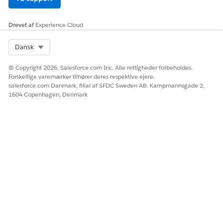
Drevet af
Experience Cloud
Select Org
Dansk
© Copyright 2026, Salesforce.com Inc. Alle rettigheder forbeholdes.
Forskellige varemærker tilhører deres respektive ejere.
salesforce.com Danmark, filial af SFDC Sweden AB. Kampmannsgade 2,
1604 Copenhagen, Denmark