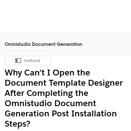
Omnistudio Document Generation
Indhold
Vis indholdsfortegnelse
Why Can’t I Open the
Document Template Designer
After Completing the
Omnistudio Document
Generation Post Installation
Steps?