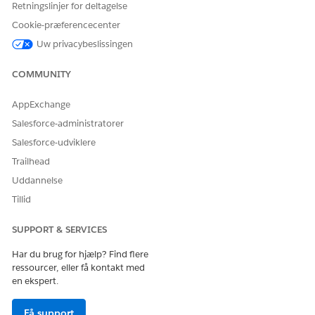
Retningslinjer for deltagelse
For example,
.
[MyDomain].vf.force.com/
Select iFrame Type as
Visualforce Pages
.
Cookie-præferencecenter
Save your changes.
Uw privacybeslissingen
Enter your org's lightning.force.com URL.
For example,
.
[MyDomain].lightning.force.com
COMMUNITY
Select iFrame Type as
Visualforce Pages
.
Save your changes.
AppExchange
The Session Settings page opens.
Salesforce-administratorer
Save your changes.
Salesforce-udviklere
Trailhead
Uddannelse
LØSTE DENNE ARTIKEL DIT PROBLEM?
Tillid
Giv os besked, så vi kan forbedre os!
SUPPORT & SERVICES
Ja
Nej
Har du brug for hjælp? Find flere
ressourcer, eller få kontakt med
en ekspert.
Få support