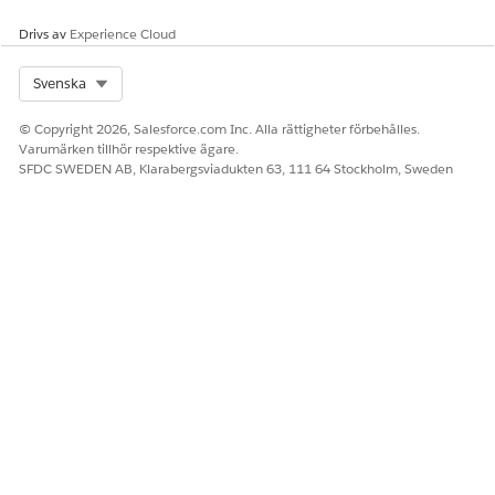
Drivs av
Experience Cloud
Select Org
Svenska
© Copyright 2026, Salesforce.com Inc. Alla rättigheter förbehålles.
Varumärken tillhör respektive ägare.
SFDC SWEDEN AB, Klarabergsviadukten 63, 111 64 Stockholm, Sweden