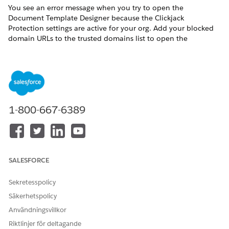
You see an error message when you try to open the
Document Template Designer because the Clickjack
Protection settings are active for your org. Add your blocked
domain URLs to the trusted domains list to open the
Document Template Designer.
These clickjack protection settings are active:
Enable clickjack protection for customer Visualforce pages
with standard headers
1-800-667-6389
Enable clickjack protection for customer Visualforce pages
with headers disabled
Here's an example of the error: Refused to frame
'[MyDomain].vf.force.com/' because an ancestor violates the
following Content Security Policy directive: "frame-ancestors
SALESFORCE
'self' [MyDomain].lightning.force.com".
From Setup, in the Quick Find box, enter
, and
session
Sekretesspolicy
then select
Session Settings
.
Säkerhetspolicy
Scroll to Trusted Domains and click
Add Domain
.
Användningsvillkor
Do the following:
Riktlinjer för deltagande
Enter your org’s visualforce.com URL.