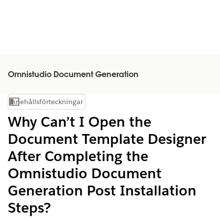
Omnistudio Document Generation
Innehållsförteckningar
Visa innehållsförteckning
Why Can’t I Open the
Document Template Designer
After Completing the
Omnistudio Document
Generation Post Installation
Steps?