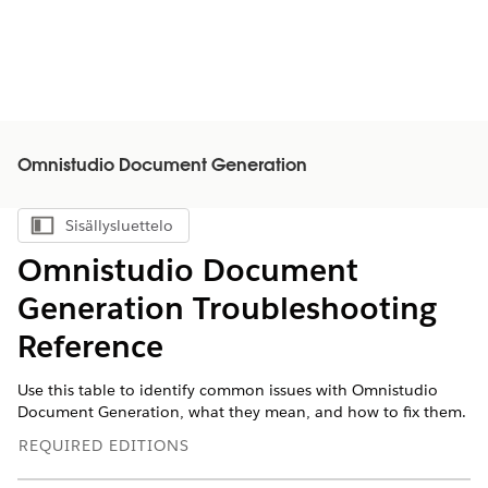
Omnistudio Document Generation
Sisällysluettelo
Näytä sisällysluettelo
Omnistudio Document
Generation Troubleshooting
Reference
Use this table to identify common issues with Omnistudio
Document Generation, what they mean, and how to fix them.
REQUIRED EDITIONS