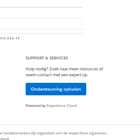
TO FIX IT
the .docx template in Microsoft Word,
e the RTB_ tokens, remove any
SUPPORT & SERVICES
unding text boxes, and place the
 directly in the document body. Save
Hulp nodig? Zoek naar meer resources of
y again. If the issue persists, contact
neem contact met een expert op.
force support.
ct the tokenData passed to the
Ondersteuning ophalen
ent generation call, identify any null
s in nested arrays or objects, and
e or replace them with empty string
Powered by
Experience Cloud
 trying again. If the issue persists,
ct Salesforce support.
rse handelsmerken zijn eigendom van de respectieve eigenaren.
lesforce Setup, open CORS, click New,
rland
dd the blocked origin URL. For