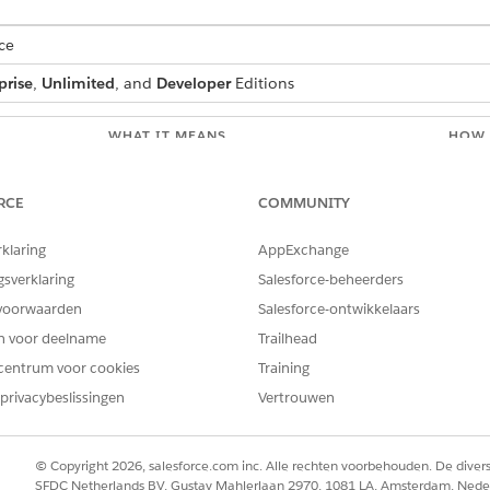
ce
prise
,
Unlimited
, and
Developer
Editions
WHAT IT MEANS
HOW 
ment.
An RTB_ token in the .docx template is
Open 
o-attribute
wrapped inside a text box, which generates
locat
RCE
COMMUNITY
invalid XML and prevents the document
surro
from being created.
token
rklaring
AppExchange
and tr
Sales
gsverklaring
Salesforce-beheerders
ment. Could
voorwaarden
The tokenData passed to DocGen contains
Salesforce-ontwikkelaars
Inspe
parser
a null value within a nested array or object.
docum
en voor deelname
Trailhead
sk your
DocGen can’t process null values in nested
value
centrum voor cookies
token data structures. The issue isn’t caused
Training
remov
by JSON payload size. This error can occur
before
privacybeslissingen
Vertrouwen
even if document generation previously
conta
worked.
© Copyright 2026, salesforce.com inc. Alle rechten voorbehouden. De dive
The Omnistudio sandbox Visualforce page
In Sa
SFDC Netherlands BV, Gustav Mahlerlaan 2970, 1081 LA, Amsterdam, Nede
origin isn’t listed in the org's CORS allowlist,
and a