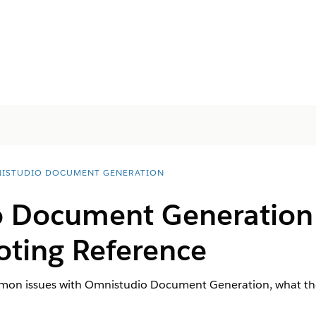
ISTUDIO DOCUMENT GENERATION
o Document Generation
oting Reference
ommon issues with Omnistudio Document Generation, what th