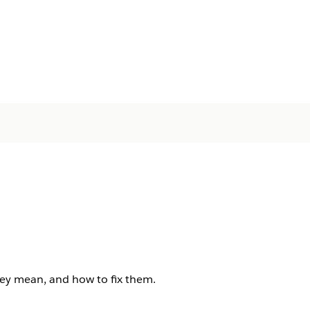
ey mean, and how to fix them.