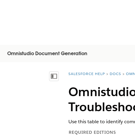
Omnistudio Document Generation
SALESFORCE HELP
DOCS
OMN
You are here:
Inhoudsopgave weergeven
Omnistudi
Troublesho
Use this table to identify c
REQUIRED EDITIONS