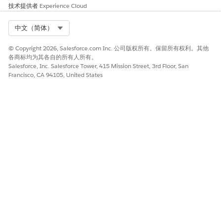
source/<resourceI
completing the
>--
技术提供者
Experience Cloud
d>/omnistudio__
request.
omnistudio.sandb
vlocity_core_asset
ox.vf.force.com).
Select Org
s/latest/vlocity_co
中文（简体）
Save and perform
re_assets.js' from
a hard browser
origin
refresh 3–4 times.
© Copyright 2026, Salesforce.com Inc. 公司版权所有。保留所有权利。其他
'https://<orgname
If the issue
各商标均为其各自的所有人所有。
>.sandbox.lightni
persists, contact
Salesforce, Inc. Salesforce Tower, 415 Mission Street, 3rd Floor, San
ng.force.com/'
Salesforce
Francisco, CA 94105, United States
has been blocked
support.
by CORS policy:
No 'Access-
Control-Allow-
Origin' header is
present on the
requested
resource.
本文章是否解决您的问题？
请与我们共享您的想法，以便我们进行改进！
是
否