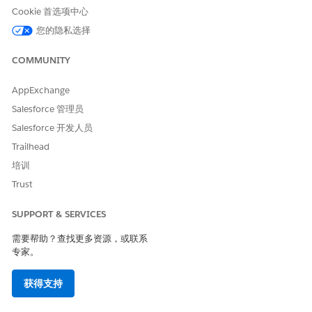
generate the
passed to DocGen
tokenData passed
Cookie 首选项中心
document. Could
contains a null
to the document
not generate
value within a
generation call,
您的隐私选择
document: Scope
nested array or
identify any null
parser execution
object. DocGen
values in nested
COMMUNITY
failed. Try again
can’t process null
arrays or objects,
or ask your
values in nested
and remove or
Salesforce admin
token data
replace them with
AppExchange
for help.
structures. The
empty string
Salesforce 管理员
issue isn’t caused
before trying
by JSON payload
again. If the issue
Salesforce 开发人员
size. This error can
persists, contact
Trailhead
occur even if
Salesforce
document
support.
培训
generation
Trust
previously
worked.
SUPPORT & SERVICES
Access to
The Omnistudio
In Salesforce
需要帮助？查找更多资源，或联系
XMLHttpRequest
sandbox
Setup, open
at
Visualforce page
CORS, click New,
专家。
'https://<orgname
origin isn’t listed
and add the
>--
in the org's CORS
blocked origin
获得支持
omnistudio.sandb
allowlist, blocking
URL. For example,
ox.vf.force.com/re
the browser from
https://<orgname