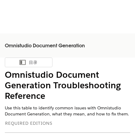
Omnistudio Document Generation
目录
显示目录
Omnistudio Document
Generation Troubleshooting
Reference
Use this table to identify common issues with Omnistudio
Document Generation, what they mean, and how to fix them.
REQUIRED EDITIONS