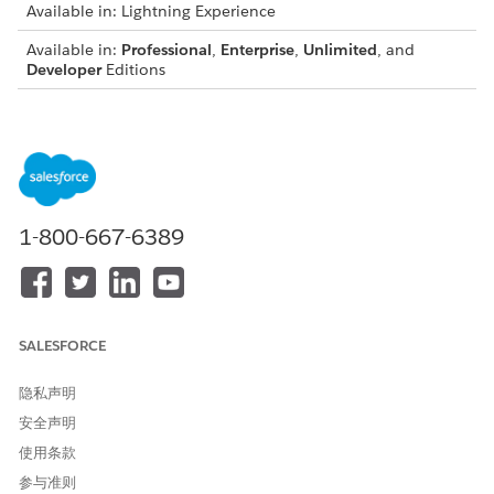
Available in: Lightning Experience
Available in:
Professional
,
Enterprise
,
Unlimited
, and
Developer
Editions
ISSUE
WHAT IT MEANS
HOW TO FIX IT
We couldn't
An RTB_ token in
Open the .docx
generate the
the .docx
template in
document.
template is
Microsoft Word,
<recordId> +
wrapped inside a
locate the RTB_
1-800-667-6389
Invalid XML
text box, which
tokens, remove
pseudo-attribute
generates invalid
any surrounding
'version' value '
XML and prevents
text boxes, and
the document
place the token
from being
directly in the
created.
document body.
SALESFORCE
Save and try
again. If the issue
隐私声明
persists, contact
Salesforce
安全声明
support.
使用条款
We couldn't
The tokenData
Inspect the
参与准则