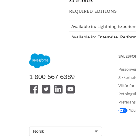
Salesforce.
REQUIRED EDITIONS
Available in: Lightning Experien
Available in:
Enterprise
,
Perfor
How It Works
SALESFO
When a user uploads a docume
Personve
selected pages of the documen
1-800-667-6389
Sikkerhet
action plan templates to auto
Vilkår for
trigger a flow.
Retningsli
To make Intelligent Document 
Preferans
and decide how to handle th
You
The document management proc
pages in this content documen
Select Org
Norsk
A Received Document record is