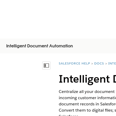
Intelligent Document Automation
SALESFORCE HELP
DOCS
INT
You are here:
Vis innholdsfortegnelse
Intelligen
Centralize all your document
incoming customer informatio
document records in Salesfor
Convert them to digital files;