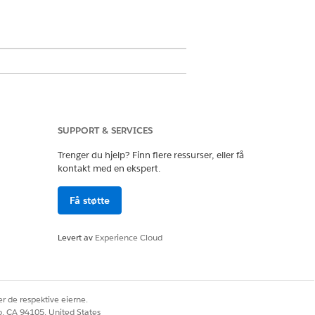
SUPPORT & SERVICES
s the user to extract data from
Trenger du hjelp? Finn flere ressurser, eller få
 in the background. You can use
kontakt med en ekspert.
st item, assign it to a queue, or
Få støtte
ocuments they'll be working with
Levert av
Experience Cloud
Salesforce. A user can select
r de respektive eierne.
ulates the uploaded file. By
co, CA 94105, United States