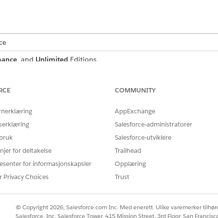
ce
mance
, and
Unlimited
Editions
RCE
COMMUNITY
nt, Salesforce creates a record for that document and allow
rnerklæring
AppExchange
t using an optical character recognition process that runs
serklæring
Salesforce-administratorer
matically attach the scanned document to a document checkli
 bruk
Salesforce-utviklere
njer for deltakelse
Trailhead
Automation available to your users, identify the kinds of d
esenter for informasjonskapsler
Opplæring
e data from those documents.
r Privacy Choices
Trust
ess begins when a user uploads a PDF, JPG, or PNG file to 
t to extract data from with Intelligent Form Reader.
© Copyright 2026, Salesforce.com Inc. Med enerett. Ulike varemerker tilhøre
 created every time a user uploads an image file and manip
Salesforce, Inc. Salesforce Tower, 415 Mission Street, 3rd Floor, San Francis