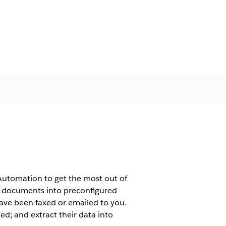
Automation to get the most out of
e documents into preconfigured
ave been faxed or emailed to you.
ded; and extract their data into