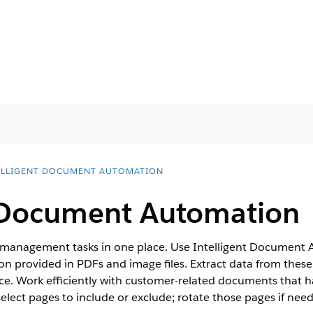
ELLIGENT DOCUMENT AUTOMATION
t Document Automation
 management tasks in one place. Use Intelligent Document 
n provided in PDFs and image files. Extract data from thes
ce. Work efficiently with customer-related documents that h
 select pages to include or exclude; rotate those pages if nee