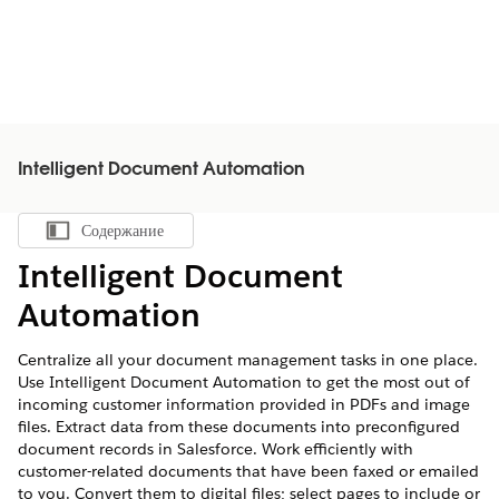
Intelligent Document Automation
Содержание
Показать содержание
Intelligent Document
Automation
Centralize all your document management tasks in one place.
Use Intelligent Document Automation to get the most out of
incoming customer information provided in PDFs and image
files. Extract data from these documents into preconfigured
document records in Salesforce. Work efficiently with
customer-related documents that have been faxed or emailed
to you. Convert them to digital files; select pages to include or