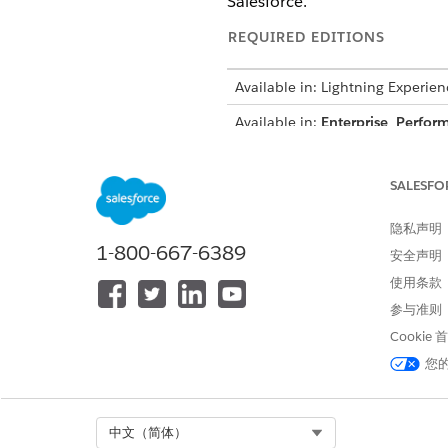
Salesforce.
REQUIRED EDITIONS
Available in: Lightning Experien
Available in:
Enterprise
,
Perfor
How It Works
SALESFO
When a user uploads a docume
隐私声明
selected pages of the documen
1-800-667-6389
安全声明
action plan templates to auto
使用条款
trigger a flow.
参与准则
To make Intelligent Document 
Cookie
and decide how to handle th
您
The document management proc
pages in this content documen
Select Org
中文（简体）
A Received Document record is