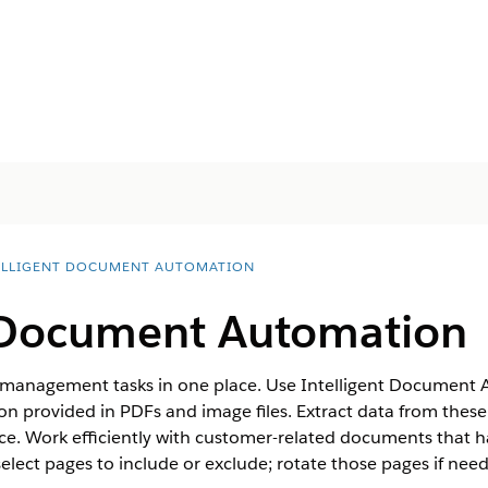
ELLIGENT DOCUMENT AUTOMATION
t Document Automation
 management tasks in one place. Use Intelligent Document 
n provided in PDFs and image files. Extract data from thes
ce. Work efficiently with customer-related documents that h
 select pages to include or exclude; rotate those pages if nee