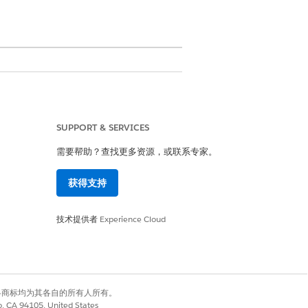
SUPPORT & SERVICES
s the user to extract data from
需要帮助？查找更多资源，或联系专家。
 in the background. You can use
st item, assign it to a queue, or
获得支持
技术提供者
Experience Cloud
ocuments they'll be working with
Salesforce. A user can select
有权利。其他各商标均为其各自的所有人所有。
ulates the uploaded file. By
co, CA 94105, United States