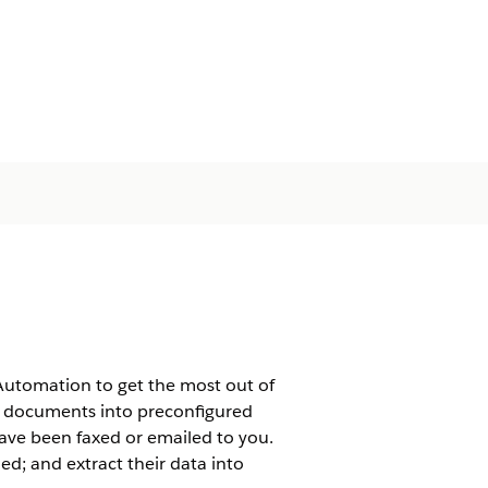
Automation to get the most out of
e documents into preconfigured
ave been faxed or emailed to you.
ded; and extract their data into