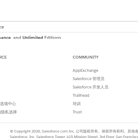
ce
mance
, and
Unlimited
Editions
RCE
COMMUNITY
nt, Salesforce creates a record for that document and allow
AppExchange
t using an optical character recognition process that runs
Salesforce 管理员
matically attach the scanned document to a document checkli
Salesforce 开发人员
Trailhead
Automation available to your users, identify the kinds of d
 首选项中心
培训
e data from those documents.
的隐私选择
Trust
ess begins when a user uploads a PDF, JPG, or PNG file to 
t to extract data from with Intelligent Form Reader.
© Copyright 2026, Salesforce.com Inc. 公司版权所有。保留所
 created every time a user uploads an image file and manip
Salesforce, Inc. Salesforce Tower, 415 Mission Street, 3rd Floor, San Francis