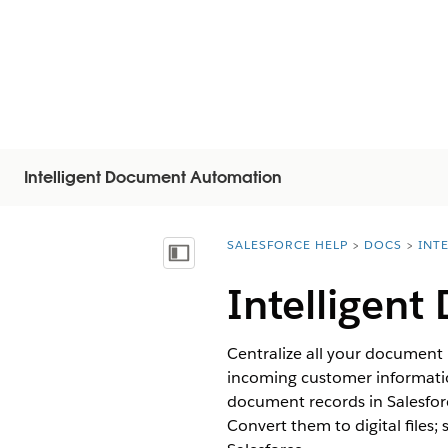
Intelligent Document Automation
SALESFORCE HELP
DOCS
INT
You are here:
显示目录
Intelligen
Centralize all your document
incoming customer informatio
document records in Salesfor
Convert them to digital files;