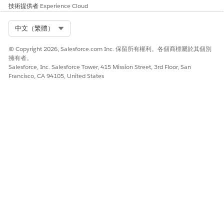
技術提供者
Experience Cloud
Upload a Document
Use the Received Documents view to add submitted
Select Org
中文（繁體）
documents to your collection.
Use Data from a Document
© Copyright 2026, Salesforce.com Inc. 保留所有權利。各個商標屬於其個別
To get the right information to the right place, select the
擁有者。
Salesforce, Inc. Salesforce Tower, 415 Mission Street, 3rd Floor, San
pages you need and discard the rest. Pages that have
Francisco, CA 94105, United States
already been associated with an object and attached to a
document checklist item are marked with a “Transformed”
icon.
此文章是否解決您的問題？
請讓我們知道，以便我們改進！
是
否