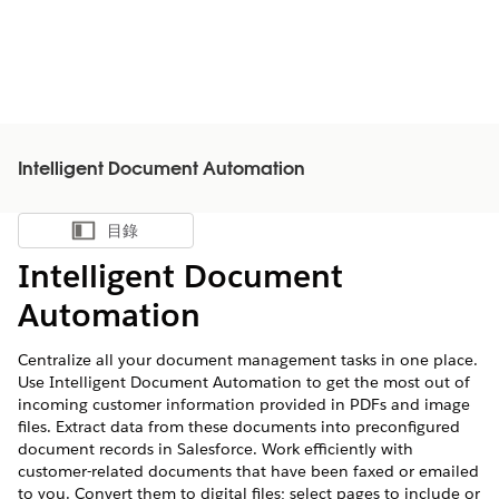
Intelligent Document Automation
目錄
顯示目錄
Intelligent Document
Automation
Centralize all your document management tasks in one place.
Use Intelligent Document Automation to get the most out of
incoming customer information provided in PDFs and image
files. Extract data from these documents into preconfigured
document records in Salesforce. Work efficiently with
customer-related documents that have been faxed or emailed
to you. Convert them to digital files; select pages to include or