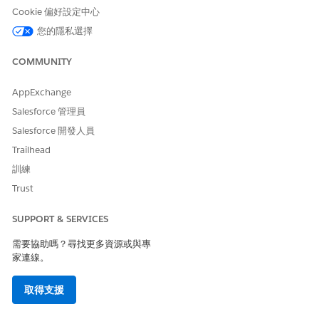
Cookie 偏好設定中心
The document management process begins when a user
您的隱私選擇
uploads a PDF, JPG, or PNG file to Salesforce. A user can
select pages in this content document to extract data from
COMMUNITY
with Intelligent Form Reader.
A Received Document record is created every time a user
AppExchange
uploads an image file and manipulates the uploaded file. By
Salesforce 管理員
default, the name of the Received Document is the name of
the file that the user uploaded.
Salesforce 開發人員
Trailhead
Intelligent Document Automation works with PDF, JPG, and
PNG image files. However, PDF files with form field data are
訓練
not supported.
Trust
Get Started
SUPPORT & SERVICES
Set Up Intelligent Document Automation
需要協助嗎？尋找更多資源或與專
To simplify your document management process, set up
家連線。
document types, enable an API to extract data, and
ensure your users have access. You can also set up action
取得支援
plans, queues, or processes to automate your document
work flows.