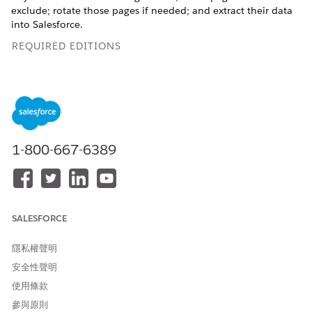
exclude; rotate those pages if needed; and extract their data
into Salesforce.
REQUIRED EDITIONS
Available in: Lightning Experience
Available in:
Enterprise
,
Performance
, and
Unlimited
Editions
1-800-667-6389
How It Works
When a user uploads a document, Salesforce creates a record
for that document and allows the user to extract data from
selected pages of the document using an optical character
recognition process that runs in the background. You can use
SALESFORCE
action plan templates to automatically attach the scanned
document to a document checklist item, assign it to a queue,
隱私權聲明
or trigger a flow.
安全性聲明
To make Intelligent Document Automation available to your
使用條款
users, identify the kinds of documents they'll be working with
參與原則
and decide how to handle the data from those documents.