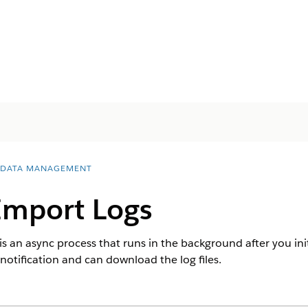
 DATA MANAGEMENT
mport Logs
s an async process that runs in the background after you init
notification and can download the log files.