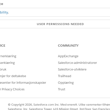
ce
ility
.
USER PERMISSIONS NEEDED
e basic CSV import operation:
Basic CSV Data Import
e advanced CSV import operation:
Advanced CSV Data Import
RCE
COMMUNITY
and select the
CSV File Import
app.
 download the success, failed, and unprocessed logs.
rnerklæring
AppExchange
serklæring
Salesforce-administratorer
 bruk
Salesforce-utviklere
njer for deltakelse
Trailhead
Å LØSE PROBLEMET DITT?
rbedre!
esenter for informasjonskapsler
Opplæring
r Privacy Choices
Trust
© Copyright 2026, Salesforce.com Inc. Med enerett. Ulike varemerker tilhøre
Salesforce, Inc. Salesforce Tower, 415 Mission Street, 3rd Floor, San Francis