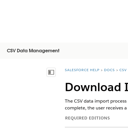
CSV Data Management
SALESFORCE HELP
DOCS
CSV
You are here:
Vis innholdsfortegnelse
Download I
The CSV data import process i
complete, the user receives a 
REQUIRED EDITIONS