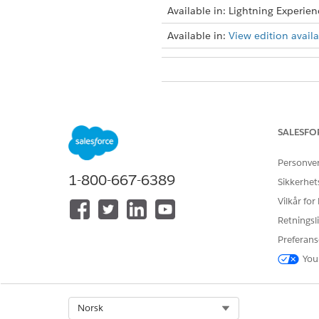
Available in: Lightning Experien
Available in:
View edition availab
To download import logs for th
To download import logs for th
SALESFO
From the App Launcher, find 
When the import is complete,
Personve
1-800-667-6389
Sikkerhet
Vilkår for
Retningsli
HJALP DENNE ARTIKKELEN MED 
La oss få vite det slik at vi kan fo
Preferans
You
Select Org
Norsk