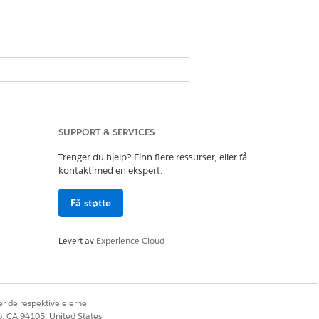
SUPPORT & SERVICES
Trenger du hjelp? Finn flere ressurser, eller få
kontakt med en ekspert.
Få støtte
Ja
Nei
Levert av
Experience Cloud
r de respektive eierne.
co, CA 94105, United States