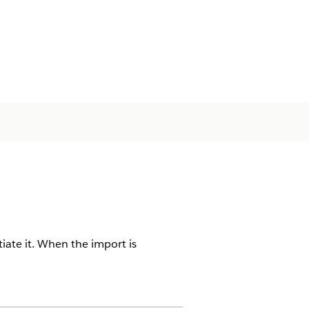
iate it. When the import is