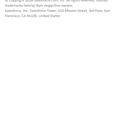
© Copyright 2026 Salesforce.com, inc. All rights reserved. Various
DID THIS ARTICLE SOLVE YOUR ISSUE?
trademarks held by their respective owners.
Salesforce, Inc. Salesforce Tower, 415 Mission Street, 3rd Floor, San
Let us know so we can improve!
Francisco, CA 94105, United States
Yes
No