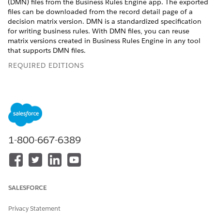
(DMN) files from the Business Rules Engine app. The exported
files can be downloaded from the record detail page of a
decision matrix version. DMN is a standardized specification
for writing business rules. With DMN files, you can reuse
matrix versions created in Business Rules Engine in any tool
that supports DMN files.
REQUIRED EDITIONS
Available in: Lightning Experience
Available in:
Enterprise
,
Unlimited
, and
Developer
Editions
for clouds that have Business Rules Engine enabled
1-800-667-6389
USER PERMISSIONS NEEDED
To view and download
Rule Engine Designer
decision matrix versions
exported to DMN files:
SALESFORCE
You can view the matrix versions exported to DMN files in the
Related tab of a matrix version, only if the version has been
Privacy Statement
exported to a DMN file using connect API.