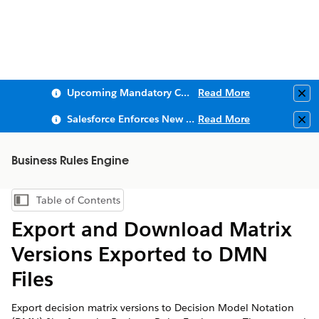
Upcoming Mandatory Changes to Public Key Infrastructure (PKI)
Read More
Clo
Salesforce Enforces New Security Requirements in Summer 2026
Read More
Clo
Business Rules Engine
Table of Contents
Show Table of Contents
Export and Download Matrix
Versions Exported to DMN
Files
Export decision matrix versions to Decision Model Notation