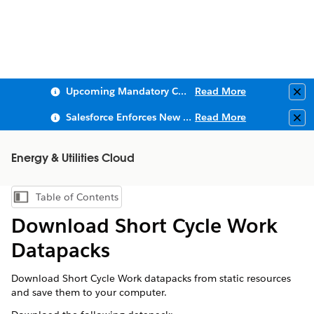
Upcoming Mandatory Changes to Public Key Infrastructure (PKI)
Read More
Clo
Salesforce Enforces New Security Requirements in Summer 2026
Read More
Clo
Energy & Utilities Cloud
Table of Contents
Show Table of Contents
Download Short Cycle Work
Datapacks
Download Short Cycle Work datapacks from static resources
and save them to your computer.