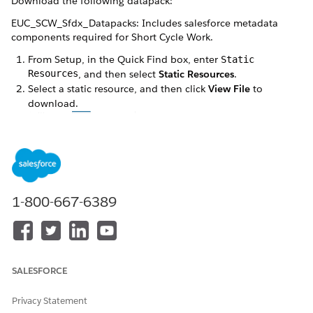
Download the following datapack:
EUC_SCW_Sfdx_Datapacks: Includes salesforce metadata
components required for Short Cycle Work.
From Setup, in the Quick Find box, enter
Static
Resources
, and then select
Static Resources
.
Select a static resource, and then click
View File
to
download.
1-800-667-6389
SALESFORCE
Wait for the file to finish downloading before moving to
the next datapack file.
Privacy Statement