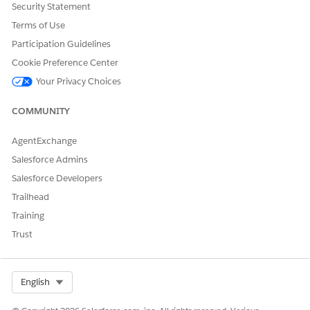
Security Statement
Terms of Use
DID THIS ARTICLE SOLVE YOUR ISSUE?
Participation Guidelines
Let us know so we can improve!
Cookie Preference Center
Your Privacy Choices
Yes
No
COMMUNITY
AgentExchange
Salesforce Admins
Salesforce Developers
Trailhead
Training
Trust
Select Org
English