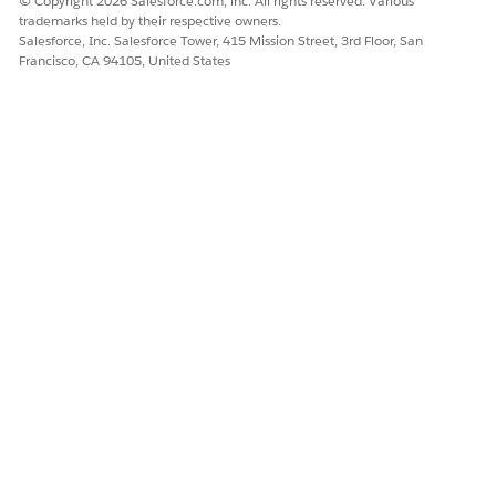
© Copyright 2026 Salesforce.com, inc. All rights reserved. Various
trademarks held by their respective owners.
Salesforce, Inc. Salesforce Tower, 415 Mission Street, 3rd Floor, San
Francisco, CA 94105, United States