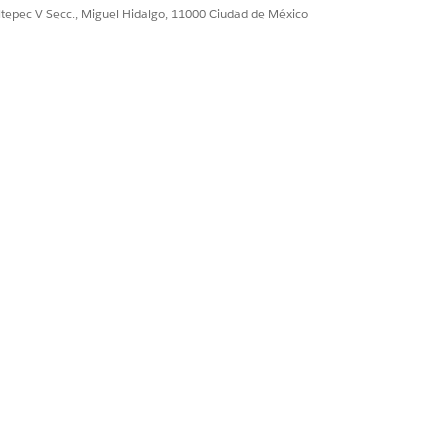
ultepec V Secc., Miguel Hidalgo, 11000 Ciudad de México
 flow or from resources such as
ck results come from two distinct
 CONTEXT TO WRITE BACK RESULTS
 a writeback user is selected for a
iteback Object node, the node's
sults are written back with the
rmissions of the selected user.
 a writeback user isn't selected for a
iteback Object node, the definition
tomatically selects the user who ran
e definition as the writeback user of
e node.