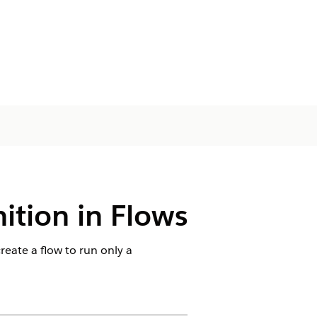
ition in Flows
create a flow to run only a