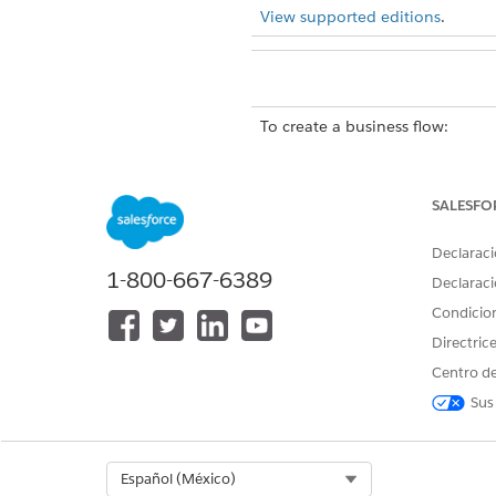
View supported editions
.
To create a business flow:
To run a Data Processing Engine
SALESFO
You can’t start two runs of a 
input variables, you can't sta
Declaraci
1-800-667-6389
Declaraci
When you sta
WARNING
Condicio
write back duplicate res
Directric
Centro de
SEE ALSO
Sus
Flow Builder
Select Org
Español (México)
Learn About User Context for