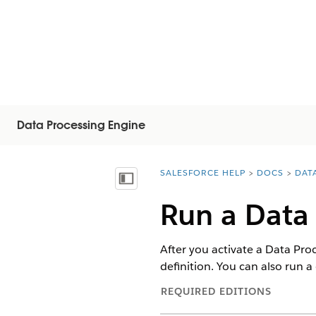
Data Processing Engine
SALESFORCE HELP
DOCS
DAT
You are here:
Mostrar índice de materias
Run a Data 
After you activate a Data Proce
definition. You can also run a 
REQUIRED EDITIONS