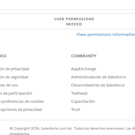
USER PERMISSIONS
NEEDED
View permissions informatio
 definition:
View permissions informatio
RCE
COMMUNITY
definition with the same input variable values simultaneously.
rt two simultaneous runs.
ón de privacidad
AppExchange
ón de seguridad
Administradores de Salesforce
rt multiple simultaneous runs, ensure that the runs don't process
nes de uso
Desarrolladores de Salesforce
ults, or overwrite another run's results.
es de participación
Trailhead
 preferencias de cookies
Capacitación
 opciones de privacidad
Trust
© Copyright 2026, Salesforce.com Inc. Todos los derechos reservados. Las d
 Running Definitions as Part of Automated Processes
propietarios.