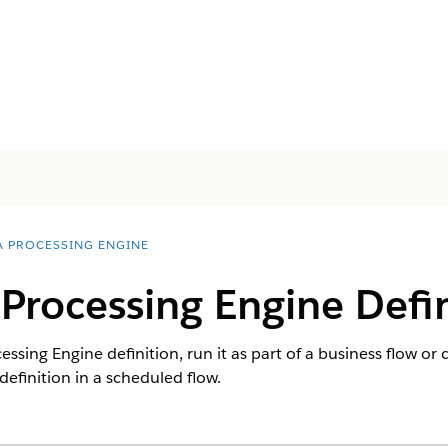
A PROCESSING ENGINE
Processing Engine Defin
ssing Engine definition, run it as part of a business flow or 
definition in a scheduled flow.