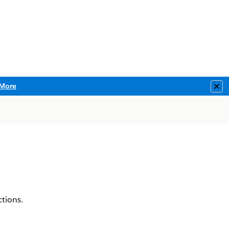
More
Clo
tions.