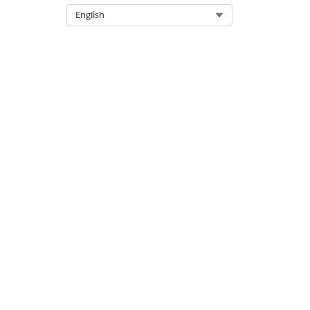
Select Org
English
Select the fulfillment quanti
To begin decomposition, mark
Save your changes.