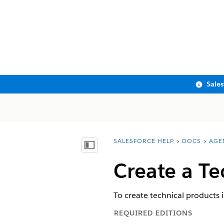
Sale
SALESFORCE HELP
DOCS
AGE
You are here:
Show Table of Contents
Create a Te
To create technical products 
REQUIRED EDITIONS