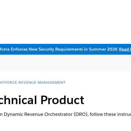
sforce Enforces New Security Requirements in Summer 2026
Read 
NTFORCE REVENUE MANAGEMENT
chnical Product
in Dynamic Revenue Orchestrator (DRO), follow these instruc