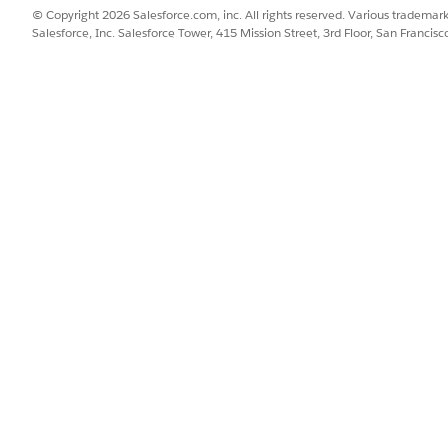
© Copyright 2026 Salesforce.com, inc. All rights reserved. Various trademark
Salesforce, Inc. Salesforce Tower, 415 Mission Street, 3rd Floor, San Francis
ty calculation method. Selecting
None
defaults to Aggregate.
 the product as activate.