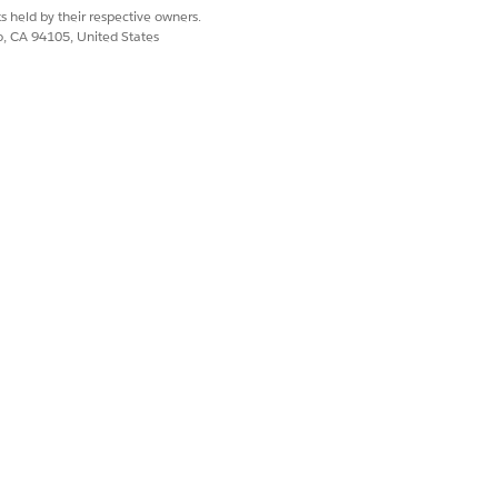
s held by their respective owners.
co, CA 94105, United States