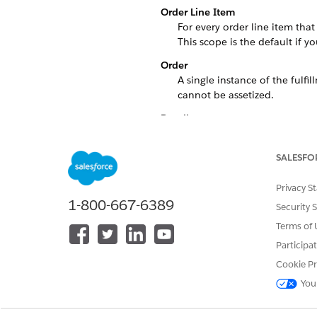
Order Line Item
For every order line item that
This scope is the default if yo
Order
A single instance of the fulfi
cannot be assetized.
Bundle
A single instance of the fulfi
Account
SALESFO
A single instance of the fulfi
Privacy S
Custom
1-800-667-6389
Security 
A single instance of the fulfi
Terms of 
Here's an example of Decompo
Participa
Let's say that there's a techn
Cookie Pr
Shipping Service, because lots
You
products individually for the 