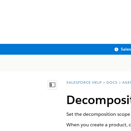
Sale
SALESFORCE HELP
DOCS
AGE
You are here:
Show Table of Contents
Decomposit
Set the decomposition scope to
When you create a product, c