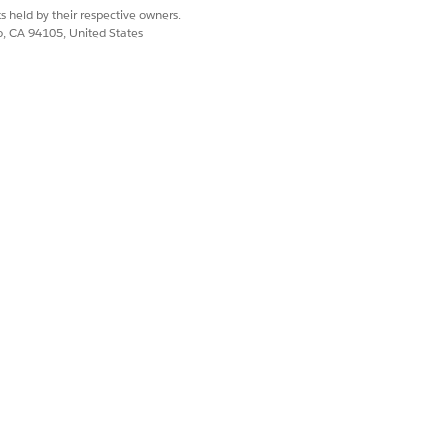
, only one instance of the Shipping
s held by their respective owners.
for shipping.
co, CA 94105, United States
 parent's scope. For example, if
nt. From broad to narrow, the scope
Yes
No