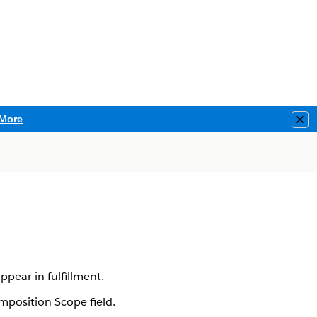
More
Clo
pear in fulfillment.
position Scope field.