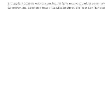
the scope of the Shipping Service product to Order. That way
© Copyright 2026 Salesforce.com, inc. All rights reserved. Various trademark
 every order, no matter how many products in the order call 
Salesforce, Inc. Salesforce Tower, 415 Mission Street, 3rd Floor, San Francis
ndle, don't make the child product's scope broader than the
s Order Line Item, then don't set the child's scope to Accou
undle, Order Line Item.
SSUE?