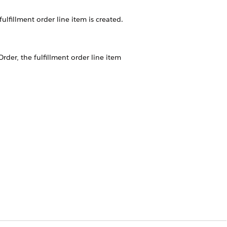
ulfillment order line item is created.
Order, the fulfillment order line item
t.
om Fulfillment Scope Configuration
.
rcial products that decompose to
fill each of those Shipping Service