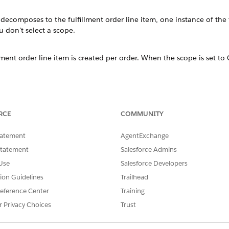
 decomposes to the fulfillment order line item, one instance of the f
u don't select a scope.
llment order line item is created per order. When the scope is set to 
llment order line item is created per bundle within an order.
RCE
COMMUNITY
llment order line item is created across orders from the same accoun
tatement
AgentExchange
Statement
Salesforce Admins
llment order line item is created per scope identifier. See
Create Cust
Use
Salesforce Developers
sition Scope in action:
tion Guidelines
Trailhead
ical product called
Shipping Service
. There are lots of comme
eference Center
Training
 of products require shipping. However, you don't want to ful
r Privacy Choices
Trust
same order.