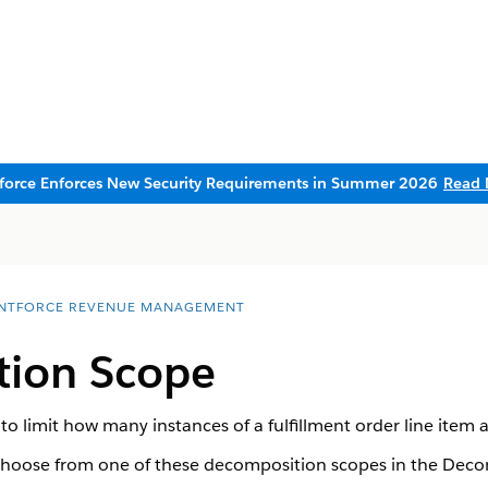
sforce Enforces New Security Requirements in Summer 2026
Read 
NTFORCE REVENUE MANAGEMENT
ion Scope
 limit how many instances of a fulfillment order line item ap
hoose from one of these decomposition scopes in the Decom