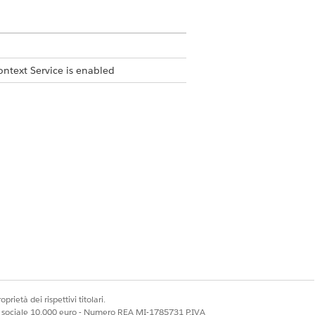
ontext Service is enabled
bject and then select the related
Template Library.
prioritizing the opportunities and leads that require im
tunityName, Description,  NextStep, CloseDate, CreatedDat
prietà dei rispettivi titolari.
s: Name, CreatedDate and Description.

ale sociale 10.000 euro - Numero REA MI-1785731 P.IVA