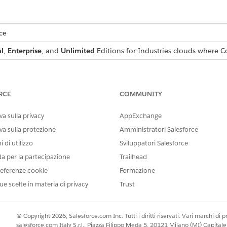
ce
l
,
Enterprise
, and
Unlimited
Editions for Industries clouds where C
prompt template, and the user has to verify and test it.
RCE
COMMUNITY
rvice next create a context definition by using User as the parent o
a sulla privacy
AppExchange
lude. See
Create a Context Definition
va sulla protezione
Amministratori Salesforce
 definition to the objects. See
Add Context Mappings.
.
 di utilizzo
Sviluppatori Salesforce
on. See
Activate Context Definition.
ype User Summary.
da per la partecipazione
Trailhead
 and use the Context Service for training data. See
Example Prompt 
eferenze cookie
Formazione
ue scelte in materia di privacy
Trust
r an account executive, responsible for identifying and 
Opportunity, you will receive the following fields:Oppor
© Copyright 2026, Salesforce.com Inc. Tutti i diritti riservati. Vari marchi di pro
Opportunity Product, you will receive the following field
salesforce.com Italy S.r.l., Piazza Filippo Meda 5, 20121 Milano (MI) Capit