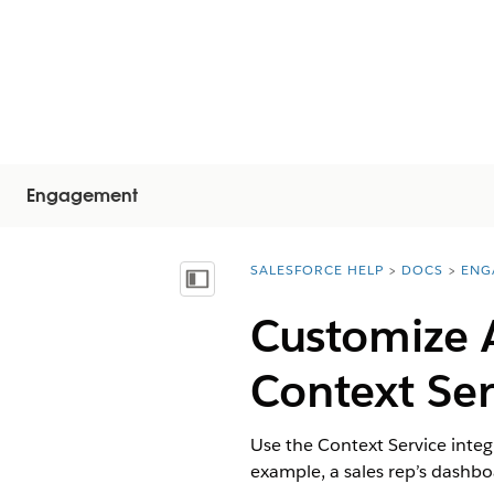
Engagement
SALESFORCE HELP
DOCS
ENG
You are here:
Mostra sommario
Customize 
Context Ser
Use the Context Service inte
example, a sales rep’s dashbo