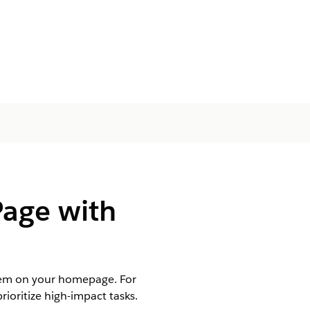
age with
them on your homepage. For
ioritize high-impact tasks.