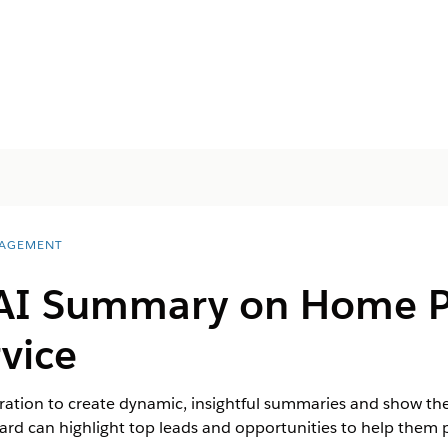
AGEMENT
AI Summary on Home P
vice
gration to create dynamic, insightful summaries and show 
ard can highlight top leads and opportunities to help them pr