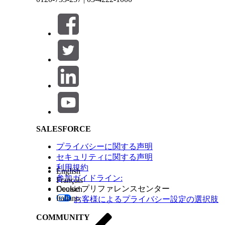
From the dropdown on AI Summary, select the ap
Click
Generate
.
AI Summary generates and shows the summary.
To edit the summary, click
Edit
.
Make the changes, and then click
Done
.
Save the summary.
Salesforce Help | Article
The summary appears in a preconfigured field.
Note
If the field where AI Summary is used can’t 
your admin for help.
See Also
SALESFORCE
Engagement Data Model
プライバシーに関する声明
セキュリティに関する声明
利用規約
English
参加ガイドライン:
この記事で問題は解決されましたか?
Français
Cookie プリファレンスセンター
Deutsch
ご意見をお待ちしております。
Italiano
お客様によるプライバシー設定の選択肢
COMMUNITY