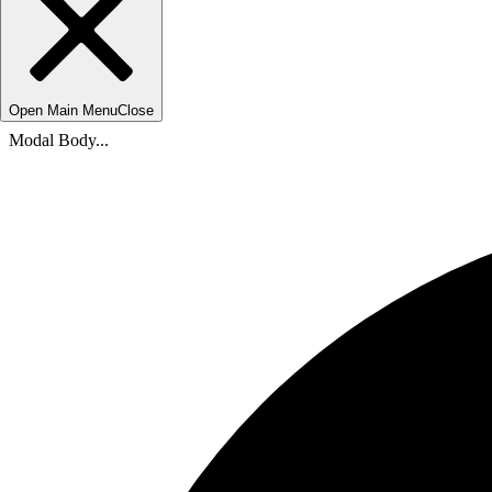
Open Main Menu
Close
Modal Body...