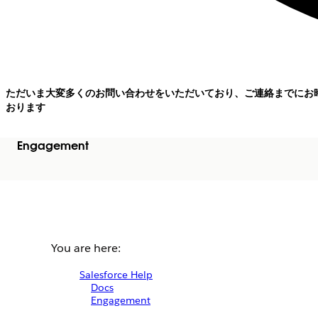
ただいま大変多くのお問い合わせをいただいており、ご連絡までにお
おります
Engagement
You are here:
Salesforce Help
Docs
Engagement