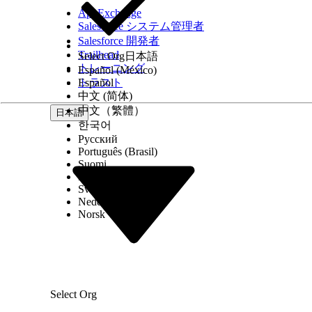
AppExchange
Salesforce システム管理者
Salesforce 開発者
Trailhead
Select Org
日本語
トレーニング
Español (México)
トラスト
Español
中文 (简体)
中文（繁體）
日本語
한국어
Русский
Português (Brasil)
Suomi
Dansk
Svenska
Nederlands
Norsk
Select Org