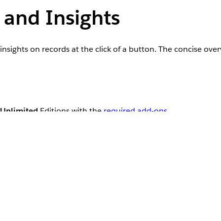
and Insights
sights on records at the click of a button. The concise ove
Unlimited
Editions with the
required add-ons
User Permissions Needed
Einstein GPT Prompt Template User, Prompt
Manager, and Einstein for Service Innovation
et AI-powered insights on a specific record page or the use
 or prospect, contact center executives can use AI Summary
ted summary includes key information, such as the topic of 
 summary is derived from the Engagement Interaction, Eng