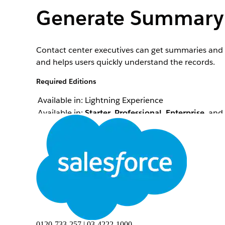
Generate Summary 
Contact center executives can get summaries and in
and helps users quickly understand the records.
Required Editions
Available in: Lightning Experience
Available in:
Starter
,
Professional
,
Enterprise
, and
To create summary and insights:
Contact center executives can use AI Summary to g
example, when wrapping up a call with a customer
summarize the engagement interaction. The genera
reference number, and the customer's name. This
Notes records created during the engagement.
0120-733-257 | 03-4222-1000