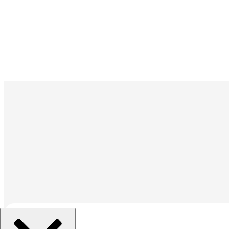
組織を選択