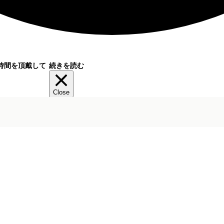
時間を頂戴して
続きを読む
Close