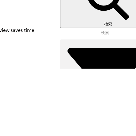
検索
rview saves time
 Template
s
r's home page. For
 to automatically
the interaction,
agement Topic, and
絞り込み条件 (