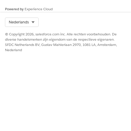
Powered by
Experience Cloud
HEEFT DIT ARTIKEL UW PROBLEEM OPGELOST?
Laat ons weten wat we kunnen doen om te verbeteren!
Select Org
Nederlands
Ja
Nee
© Copyright 2026, salesforce.com inc. Alle rechten voorbehouden. De
diverse handelsmerken zijn eigendom van de respectieve eigenaren.
SFDC Netherlands BV, Gustav Mahlerlaan 2970, 1081 LA, Amsterdam,
Nederland