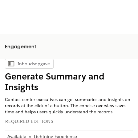
Engagement
Inhoudsopgave
Inhoudsopgave weergeven
Generate Summary and
Insights
Contact center executives can get summaries and insights on
records at the click of a button. The concise overview saves
time and helps users quickly understand the records.
REQUIRED EDITIONS
Available in: Lightning Experience