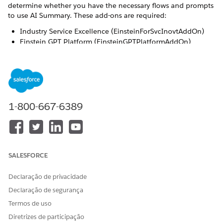
determine whether you have the necessary flows and prompts
to use AI Summary. These add-ons are required:
Industry Service Excellence (EinsteinForSvcInovtAddOn)
Einstein GPT Platform (EinsteinGPTPlatformAddOn)
Einstein GPT Prompt Builder
(EinsteinGPTPromptBuilderAddOn)
Einstein GPT Field Generation
(EinsteinGPTFieldGenerationAddOn)
1-800-667-6389
To work with Sales Email prompt templates, you also
NOTE
need EinsteinGPTSalesAddOn and
SALESFORCE
EinsteinGPTSalesAccessAddOn.
Declaração de privacidade
Declaração de segurança
Required Permissions
Termos de uso
AI Summary works with Einstein GPT and Prompt Builder. So,
Diretrizes de participação
you must assign these permission sets to your users: