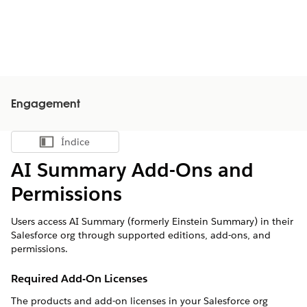
Engagement
Índice
Mostrar índice
AI Summary Add-Ons and
Permissions
Users access AI Summary (formerly Einstein Summary) in their
Salesforce org through supported editions, add-ons, and
permissions.
Required Add-On Licenses
The products and add-on licenses in your Salesforce org