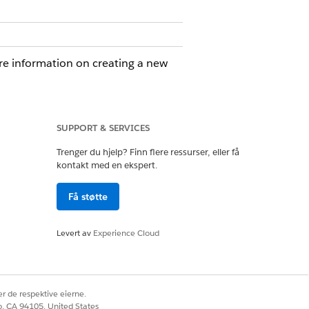
e information on creating a new
w for single-object processing. Set the
SUPPORT & SERVICES
ions of Record Summary. Define the
Trenger du hjelp? Finn flere ressurser, eller få
summary into a specific field. Create a
kontakt med en ekspert.
complex outputs, to ground your prompt
Få støtte
xt. Empowers, you to create sophisticated
 multiple sources.
Levert av
Experience Cloud
pically for use on the Home page.
zing top leads and opportunities. Use
ntext Service, and Objects and Fields.
r de respektive eierne.
co, CA 94105, United States