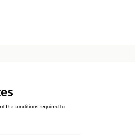
tes
of the conditions required to