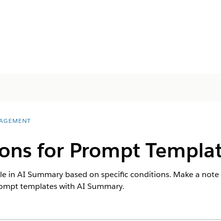
AGEMENT
ions for Prompt Templa
e in AI Summary based on specific conditions. Make a note 
prompt templates with AI Summary.