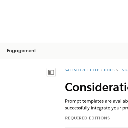
Engagement
SALESFORCE HELP
DOCS
ENG
You are here:
Vis innholdsfortegnelse
Considerat
Prompt templates are availabl
successfully integrate your 
REQUIRED EDITIONS