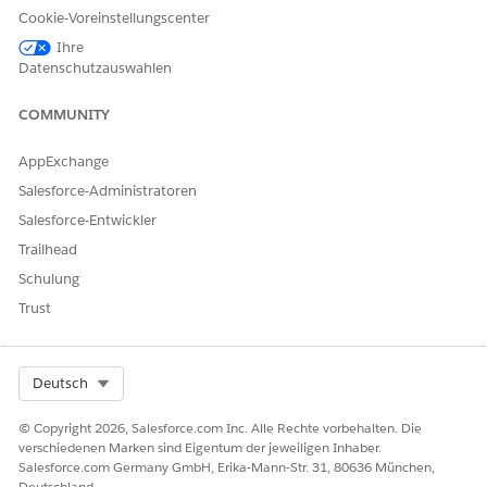
Intelligent Document Reader is turned on.
Cookie-Voreinstellungscenter
Ihre
You can change the named credential, if necessary.
Datenschutzauswahlen
COMMUNITY
KONNTEN SIE IHR PROBLEM MITHILFE DIESES ARTIKELS
AppExchange
LÖSEN?
Salesforce-Administratoren
Geben Sie uns Feedback, damit wir uns verbessern können.
Salesforce-Entwickler
Ja
Nein
Trailhead
Schulung
Trust
Select Org
Deutsch
© Copyright 2026, Salesforce.com Inc. Alle Rechte vorbehalten. Die
verschiedenen Marken sind Eigentum der jeweiligen Inhaber.
Salesforce.com Germany GmbH, Erika-Mann-Str. 31, 80636 München,
Deutschland