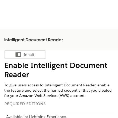
Intelligent Document Reader
Inhalt
Inhalt anzeigen
Enable Intelligent Document
Reader
To give users access to Intelligent Document Reader, enable
the feature and select the named credential that you created
for your Amazon Web Services (AWS) account.
REQUIRED EDITIONS
Available in: Lightning Experience