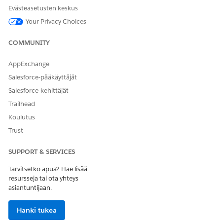
Intelligent Document Reader is turned on.
Evästeasetusten keskus
Your Privacy Choices
You can change the named credential, if necessary.
COMMUNITY
AppExchange
RATKAISIKO TÄMÄ ARTIKKELI ONGELMASI?
Anna palautetta, jotta voimme kehittyä!
Salesforce-pääkäyttäjät
Salesforce-kehittäjät
Kyllä
Ei
Trailhead
Koulutus
Trust
SUPPORT & SERVICES
Tarvitsetko apua? Hae lisää
resursseja tai ota yhteys
asiantuntijaan.
Hanki tukea