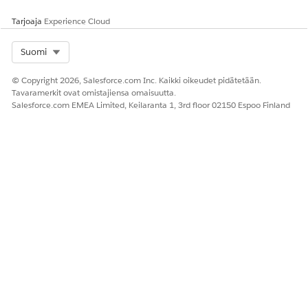
Tarjoaja
Experience Cloud
Select Org
Suomi
© Copyright 2026, Salesforce.com Inc. Kaikki oikeudet pidätetään.
Tavaramerkit ovat omistajiensa omaisuutta.
Salesforce.com EMEA Limited, Keilaranta 1, 3rd floor 02150 Espoo Finland