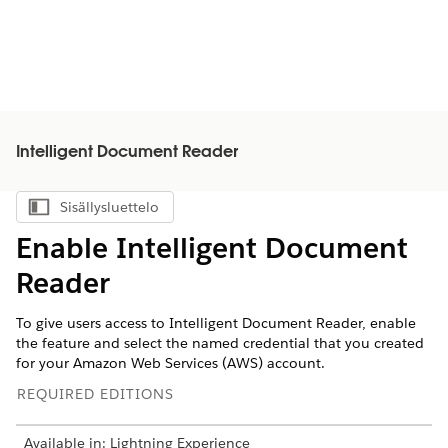
Intelligent Document Reader
Sisällysluettelo
Näytä sisällysluettelo
Enable Intelligent Document
Reader
To give users access to Intelligent Document Reader, enable
the feature and select the named credential that you created
for your Amazon Web Services (AWS) account.
REQUIRED EDITIONS
Available in: Lightning Experience