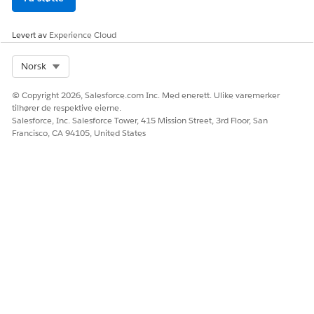
Levert av
Experience Cloud
Select Org
Norsk
© Copyright 2026, Salesforce.com Inc. Med enerett. Ulike varemerker
tilhører de respektive eierne.
Salesforce, Inc. Salesforce Tower, 415 Mission Street, 3rd Floor, San
Francisco, CA 94105, United States