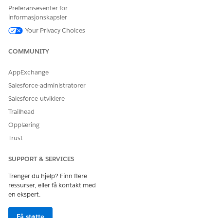
Intelligent Document Reader is turned on.
Preferansesenter for
informasjonskapsler
You can change the named credential, if necessary.
Your Privacy Choices
COMMUNITY
HJALP DENNE ARTIKKELEN MED Å LØSE PROBLEMET DITT?
AppExchange
La oss få vite det slik at vi kan forbedre!
Salesforce-administratorer
Ja
Nei
Salesforce-utviklere
Trailhead
Opplæring
Trust
SUPPORT & SERVICES
Trenger du hjelp? Finn flere
ressurser, eller få kontakt med
en ekspert.
Få støtte