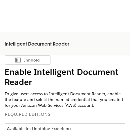
Intelligent Document Reader
Innhold
Vis innholdsfortegnelse
Enable Intelligent Document
Reader
To give users access to Intelligent Document Reader, enable
the feature and select the named credential that you created
for your Amazon Web Services (AWS) account.
REQUIRED EDITIONS
Available in: Lightning Experience