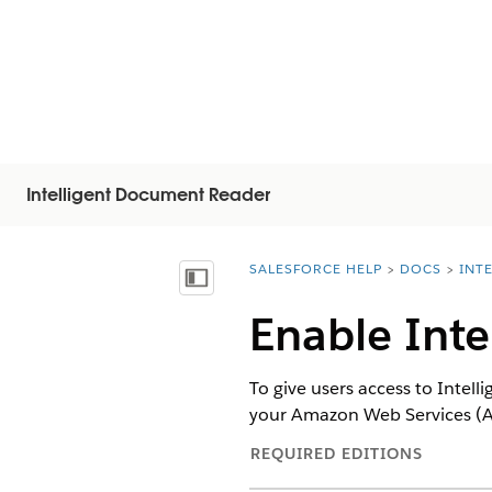
Intelligent Document Reader
SALESFORCE HELP
DOCS
INT
You are here:
显示目录
Enable Int
To give users access to Intel
your Amazon Web Services (
REQUIRED EDITIONS