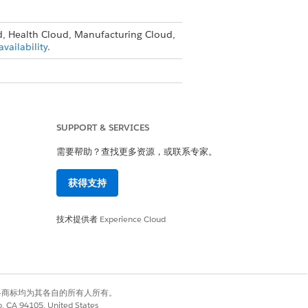
d, Health Cloud, Manufacturing Cloud,
vailability.
ile
SUPPORT & SERVICES
需要帮助？查找更多资源，或联系专家。
ligent Document Reader
.
获得支持
技术提供者
Experience Cloud
有权利。其他各商标均为其各自的所有人所有。
co, CA 94105, United States
是
否