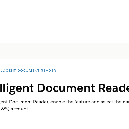
ELLIGENT DOCUMENT READER
elligent Document Read
ligent Document Reader, enable the feature and select the na
AWS) account.