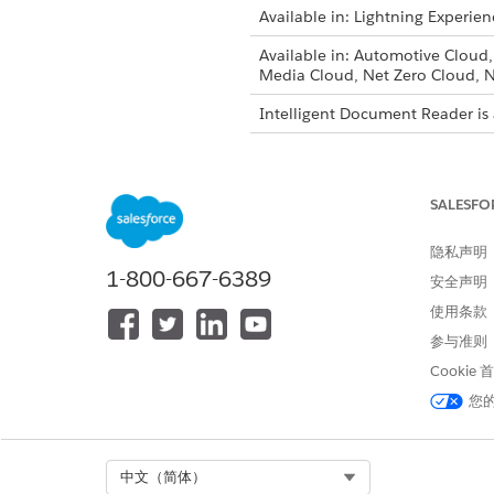
Available in: Lightning Experien
Available in: Automotive Cloud
Media Cloud, Net Zero Cloud, N
Intelligent Document Reader is 
To enable Intelligent Document
SALESFO
隐私声明
From Setup, in the Quick Fin
1-800-667-6389
Click
Use Your Own AWS Acc
安全声明
To accept the notification and
使用条款
Select the named credential 
参与准则
Intelligent Document Reader 
Cookie
You can change the named cred
您
Select Org
中文（简体）
本文章是否解决您的问题？