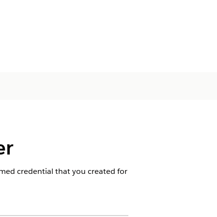
er
med credential that you created for