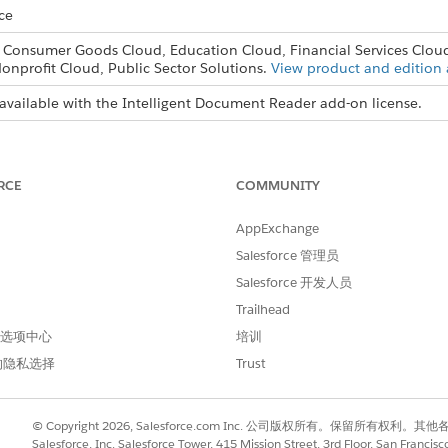
ce
, Consumer Goods Cloud, Education Cloud, Financial Services Clou
onprofit Cloud, Public Sector Solutions.
View product and edition a
available with the Intelligent Document Reader add-on license.
USER PERMISSIONS NEEDED
 Reader:
RCE
COMMUNITY
System Administrator prof
AppExchange
d box, enter
, and then select
Intel
Intelligent Document Reader
ount
.
Salesforce 管理员
 terms of use, click
Accept & Continue
.
Salesforce 开发人员
that you created for your AWS account and click
OK
.
Trailhead
is turned on.
 首选项中心
培训
ential, if necessary.
的隐私选择
Trust
© Copyright 2026, Salesforce.com Inc. 公司版权所有。保留所
Salesforce, Inc. Salesforce Tower, 415 Mission Street, 3rd Floor, San Francis