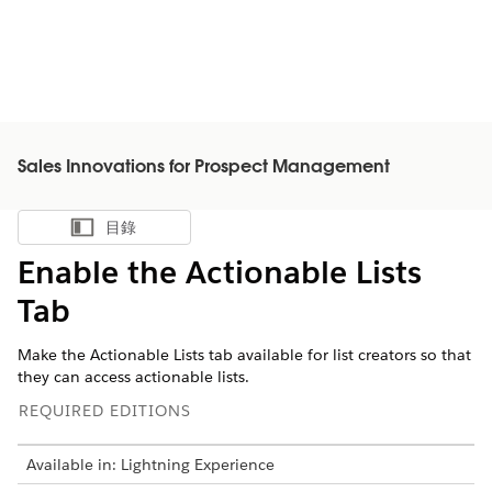
Sales Innovations for Prospect Management
目錄
顯示目錄
Enable the Actionable Lists
Tab
Make the Actionable Lists tab available for list creators so that
they can access actionable lists.
REQUIRED EDITIONS
Available in: Lightning Experience