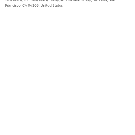
Sales
Standard
Responsible for uploading
Francisco, CA 94105, United States
Support
User
and organizing customer
site data to support
multisite quoting.
Assign permission sets to your users based on their persona.
DID THIS ARTICLE SOLVE YOUR ISSUE?
Let us know so we can improve!
Yes
No