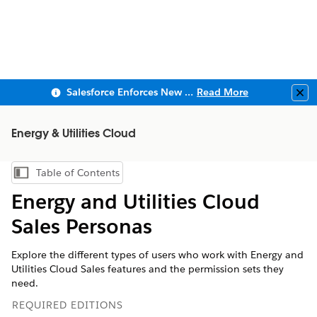
Salesforce Enforces New Security Requirements in Summer 2026
Read More
Clo
Energy & Utilities Cloud
Table of Contents
Show Table of Contents
Energy and Utilities Cloud
Sales Personas
Explore the different types of users who work with Energy and
Utilities Cloud Sales features and the permission sets they
need.
REQUIRED EDITIONS