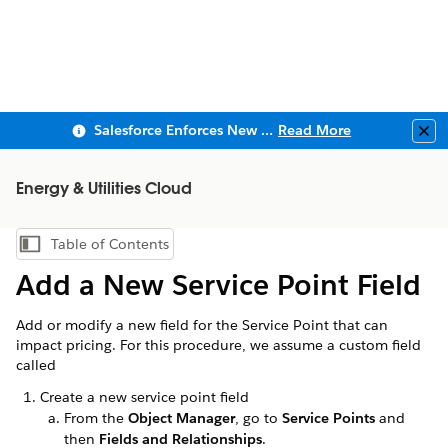
Salesforce Enforces New Security Requirements in Summer 2026
Read More
Clo
Energy & Utilities Cloud
Table of Contents
Show Table of Contents
Add a New Service Point Field
Add or modify a new field for the Service Point that can
impact pricing. For this procedure, we assume a custom field
called
Create a new service point field
From the
Object Manager
, go to
Service Points
and
then
Fields and Relationships
.