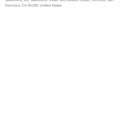
Francisco, CA 94105, United States
DID THIS ARTICLE SOLVE YOUR ISSUE?
Let us know so we can improve!
Yes
No