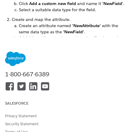
Click
Add a custom new field
and name it
'NewField'
.
Select a suitable data type for the field.
Create and map the attribute.
Create an attribute named
'NewAttribute'
with the
same data type as the
'NewField'
.
Add this attribute to the product classification and
mark it as
price impacting
.
Go to
Price Management
.
Define attribute-based adjustments for the product,
including all possible value combinations for the new
attribute.
1-800-667-6389
Configure the decision table.
Create an
AttributeBindingCSV
file. The CSV should
contain the following fields:
Entity Name
: The name of the entity that holds the
SALESFORCE
field, in this case,
ServicePoint
.
FieldName
: The name of the field you want to
map, for example,
'NewField_c'
.
Privacy Statement
AttributeName
: The API name of the attribute
Security Statement
mapped to the product.
Terms of Use