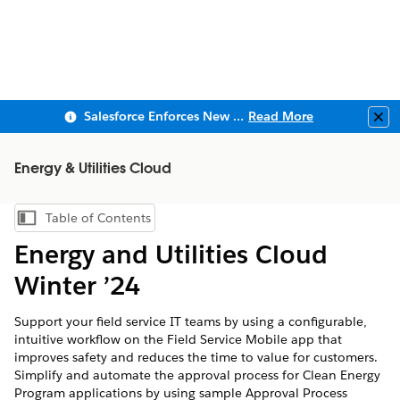
Salesforce Enforces New Security Requirements in Summer 2026
Read More
Clo
Energy & Utilities Cloud
Table of Contents
Show Table of Contents
Energy and Utilities Cloud
Winter ’24
Support your field service IT teams by using a configurable,
intuitive workflow on the Field Service Mobile app that
improves safety and reduces the time to value for customers.
Simplify and automate the approval process for Clean Energy
Program applications by using sample Approval Process