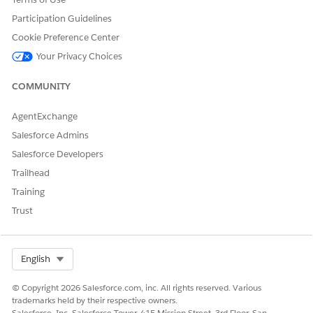
at the right stage. You can even set up decision matrices
to automatically approve or reject applications based on
Participation Guidelines
the incentive value, further reducing the time that is
Cookie Preference Center
required for a manual intervention by the approvers.
Your Privacy Choices
Capture Transaction Details from External Billing Systems
The Energy and Utilties Integrations APIs are enhanced to
COMMUNITY
provide a wider range of control over external billing
systems. You can now capture billing, payment, account,
AgentExchange
registration, and transaction details from external billing
Salesforce Admins
systems.
Salesforce Developers
New and Changed Objects in Energy and Utilities
Trailhead
Energy and Utilities cloud Winter ’24 includes new objects
Training
that support batch upload of work reports, and changed
objects to expand Clean Energy Programs.
Trust
Select Org
English
DID THIS ARTICLE SOLVE YOUR ISSUE?
© Copyright 2026 Salesforce.com, inc. All rights reserved. Various
Let us know so we can improve!
trademarks held by their respective owners.
Salesforce, Inc. Salesforce Tower, 415 Mission Street, 3rd Floor, San