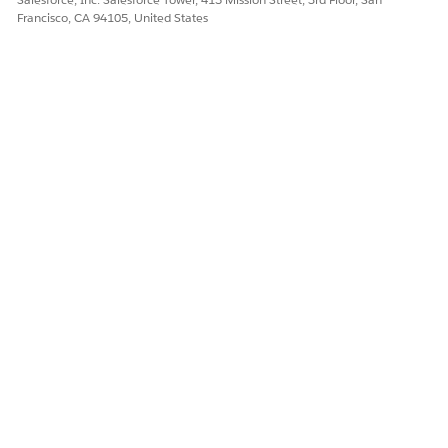
Yes
No
Francisco, CA 94105, United States