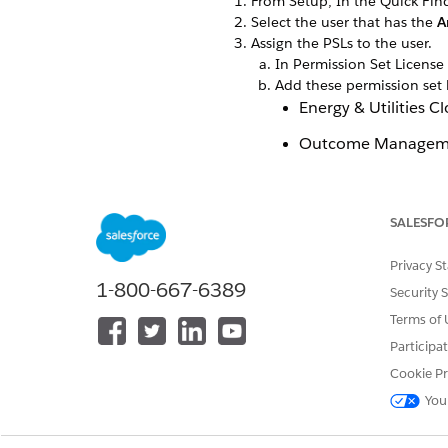
From Setup, In the Quick Fin
Select the user that has the
A
Assign the PSLs to the user.
In Permission Set License
Add these permission set 
Energy & Utilities 
Outcome Managem
Program and Benef
Save your changes.
SALESFO
Privacy S
1-800-667-6389
Security 
Terms of 
Participa
Cookie Pr
You