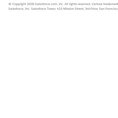
© Copyright 2026 Salesforce.com, inc. All rights reserved. Various trademark
Salesforce, Inc. Salesforce Tower, 415 Mission Street, 3rd Floor, San Francis
am Analytics Integration User permission set.
ents, click
Edit Assignments
.
gram Analytics Integration User
permission set from Available Permi
e (DPE).
essing Engine
.
Find box, enter
, and then select
Get Started
.
Data Pipelines
 Setup, the Data Pipelines Base User permission set must be assigne
SSUE?