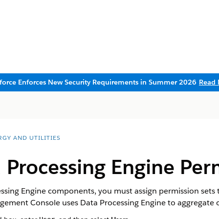
sforce Enforces New Security Requirements in Summer 2026
Read 
RGY AND UTILITIES
 Processing Engine Per
ssing Engine components, you must assign permission sets to
ment Console uses Data Processing Engine to aggregate or 