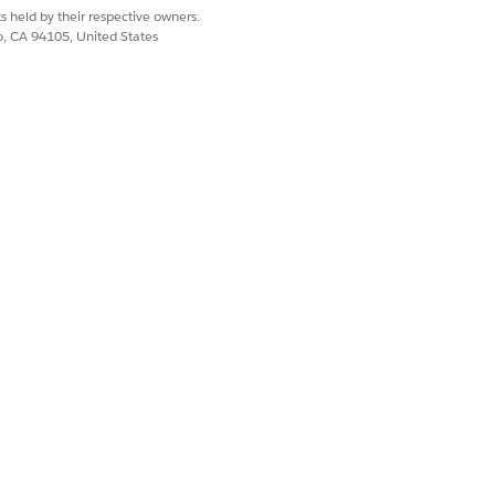
s held by their respective owners.
co, CA 94105, United States
ssion Sets to Enabled Permission Sets.
d to you. Enable
Data Pipelines
.
Yes
No