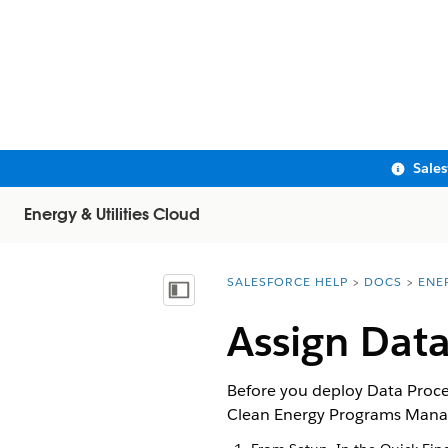
Sale
Energy & Utilities Cloud
SALESFORCE HELP
DOCS
ENE
You are here:
Show Table of Contents
Assign Data
Before you deploy Data Proce
Clean Energy Programs Manage