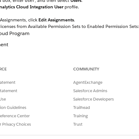
d box, enter
, and then select
Users
.
User
nalytics Cloud Integration User
profile.
 Assignments, click
Edit Assignments
.
licenses from Available Permission Sets to Enabled Permission Sets:
Cloud Program
ent
it Management
RCE
COMMUNITY
tatement
AgentExchange
Statement
Salesforce Admins
Use
Salesforce Developers
tion Guidelines
Trailhead
eference Center
Training
r Privacy Choices
Trust