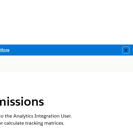
More
Clo
missions
 the Analytics Integration User.
calculate tracking matrices.