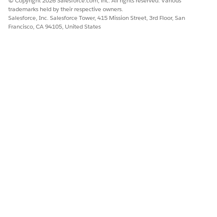
© Copyright 2026 Salesforce.com, inc. All rights reserved. Various
trademarks held by their respective owners.
Salesforce, Inc. Salesforce Tower, 415 Mission Street, 3rd Floor, San
Francisco, CA 94105, United States
DID THIS ARTICLE SOLVE YOUR ISSUE?
Let us know so we can improve!
Yes
No