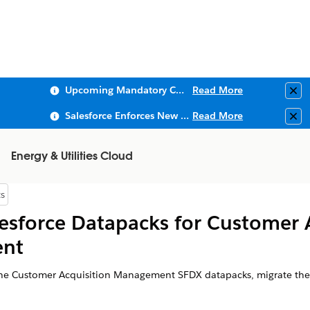
Upcoming Mandatory Changes to Public Key Infrastructure (PKI)
Read More
Clo
Salesforce Enforces New Security Requirements in Summer 2026
Read More
Clo
Energy & Utilities Cloud
s
 of Contents
esforce Datapacks for Customer 
nt
he Customer Acquisition Management SFDX datapacks, migrate the