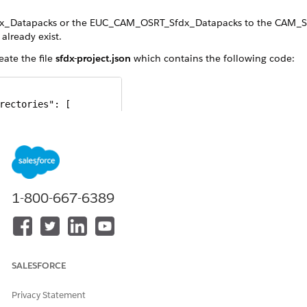
x_Datapacks or the EUC_CAM_OSRT_Sfdx_Datapacks to the CAM_SF
 already exist.
eate the file
sfdx-project.json
which contains the following code:
rectories": [

ath": "salesforce_sfdx",

efault": true

": "",

1-800-667-6389
Url": "https://login.salesforce.com",

Version": "59.0"

.xml
file from
to the CAM_SFDX 
SALESFORCE
salesforce_sfdx/main/default
Privacy Statement