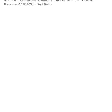
Francisco, CA 94105, United States