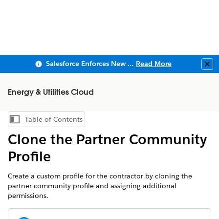
Salesforce Enforces New Security Requirements in Summer 2026
Read More
Clo
Energy & Utilities Cloud
Table of Contents
Show Table of Contents
Clone the Partner Community
Profile
Create a custom profile for the contractor by cloning the
partner community profile and assigning additional
permissions.