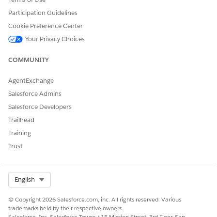
DID THIS ARTICLE SOLVE YOUR ISSUE?
Participation Guidelines
Let us know so we can improve!
Cookie Preference Center
Yes
No
Your Privacy Choices
COMMUNITY
AgentExchange
Salesforce Admins
Salesforce Developers
Trailhead
Training
Trust
Select Org
English
© Copyright 2026 Salesforce.com, inc. All rights reserved. Various
trademarks held by their respective owners.
Salesforce, Inc. Salesforce Tower, 415 Mission Street, 3rd Floor, San