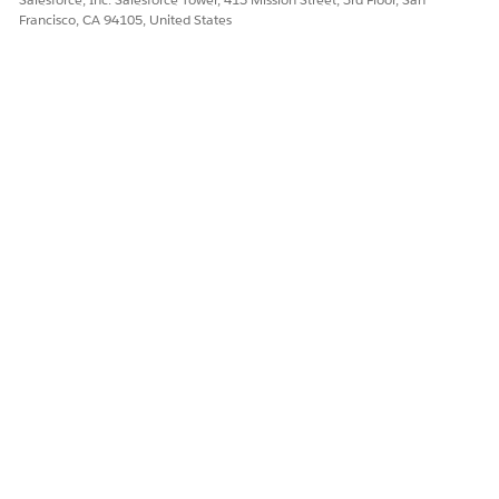
Francisco, CA 94105, United States