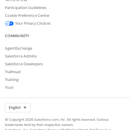
Participation Guidelines
Cookie Preference Center
Your Privacy Choices
COMMUNITY
AgentExchange
Salesforce Admins
Salesforce Developers
Trailhead
Training
Trust
Select Org
English
© Copyright 2026 Salesforce.com, inc. All rights reserved. Various
trademarks held by their respective owners.
Salesforce, Inc. Salesforce Tower, 415 Mission Street, 3rd Floor, San