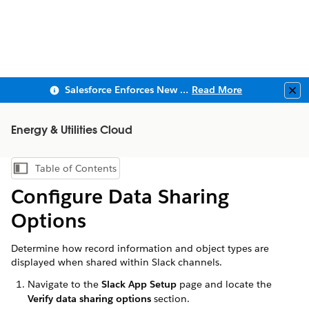
Salesforce Enforces New Security Requirements in Summer 2026
Read More
Clo
Energy & Utilities Cloud
Table of Contents
Show Table of Contents
Configure Data Sharing
Options
Determine how record information and object types are
displayed when shared within Slack channels.
Navigate to the
Slack App Setup
page and locate the
Verify data sharing options
section.