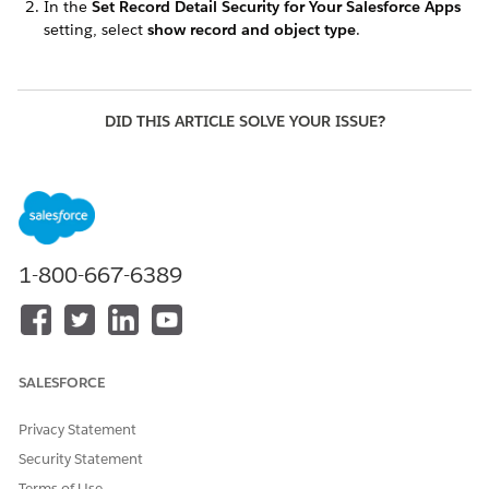
In the
Set Record Detail Security for Your Salesforce Apps
setting, select
show record and object type
.
DID THIS ARTICLE SOLVE YOUR ISSUE?
Let us know so we can improve!
Yes
No
1-800-667-6389
SALESFORCE
Privacy Statement
Security Statement
Terms of Use